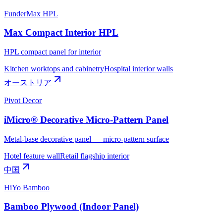
FunderMax HPL
Max Compact Interior HPL
HPL compact panel for interior
Kitchen worktops and cabinetry
Hospital interior walls
オーストリア
Pivot Decor
iMicro® Decorative Micro-Pattern Panel
Metal-base decorative panel — micro-pattern surface
Hotel feature wall
Retail flagship interior
中国
HiYo Bamboo
Bamboo Plywood (Indoor Panel)