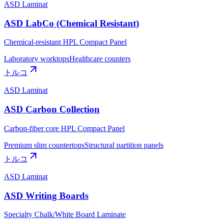
ASD Laminat
ASD LabCo (Chemical Resistant)
Chemical-resistant HPL Compact Panel
Laboratory worktops
Healthcare counters
トルコ
ASD Laminat
ASD Carbon Collection
Carbon-fiber core HPL Compact Panel
Premium slim countertops
Structural partition panels
トルコ
ASD Laminat
ASD Writing Boards
Specialty Chalk/White Board Laminate