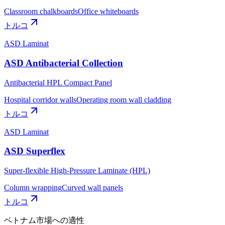
Classroom chalkboards
Office whiteboards
トルコ
ASD Laminat
ASD Antibacterial Collection
Antibacterial HPL Compact Panel
Hospital corridor walls
Operating room wall cladding
トルコ
ASD Laminat
ASD Superflex
Super-flexible High-Pressure Laminate (HPL)
Column wrapping
Curved wall panels
トルコ
ベトナム市場への適性