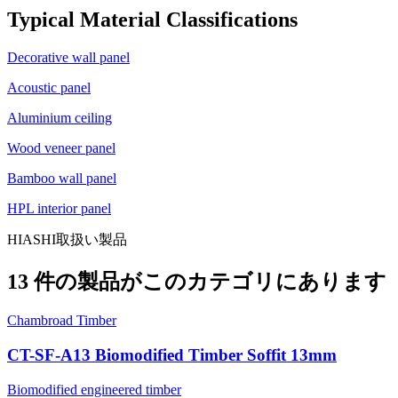
Typical Material Classifications
Decorative wall panel
Acoustic panel
Aluminium ceiling
Wood veneer panel
Bamboo wall panel
HPL interior panel
HIASHI取扱い製品
13 件の製品がこのカテゴリにあります
Chambroad Timber
CT-SF-A13 Biomodified Timber Soffit 13mm
Biomodified engineered timber