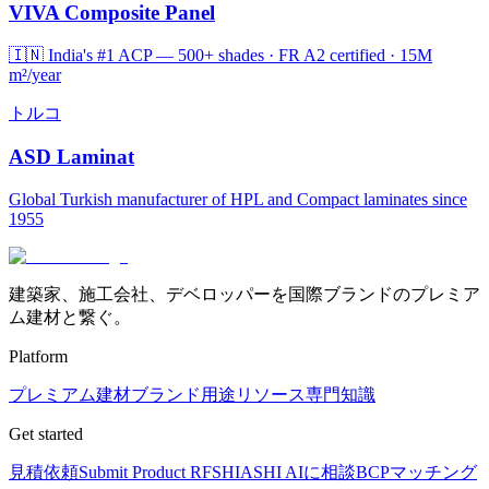
VIVA Composite Panel
🇮🇳 India's #1 ACP — 500+ shades · FR A2 certified · 15M
m²/year
トルコ
ASD Laminat
Global Turkish manufacturer of HPL and Compact laminates since
1955
建築家、施工会社、デベロッパーを国際ブランドのプレミア
ム建材と繋ぐ。
Platform
プレミアム建材
ブランド
用途
リソース
専門知識
Get started
見積依頼
Submit Product RFS
HIASHI AIに相談
BCPマッチング