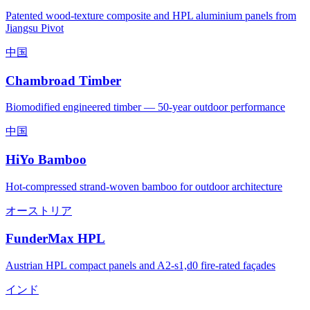
Patented wood-texture composite and HPL aluminium panels from
Jiangsu Pivot
中国
Chambroad Timber
Biomodified engineered timber — 50-year outdoor performance
中国
HiYo Bamboo
Hot-compressed strand-woven bamboo for outdoor architecture
オーストリア
FunderMax HPL
Austrian HPL compact panels and A2-s1,d0 fire-rated façades
インド