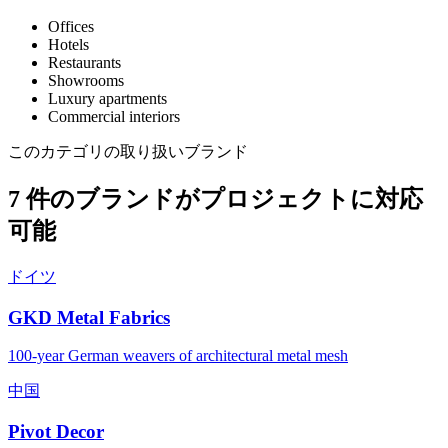
Offices
Hotels
Restaurants
Showrooms
Luxury apartments
Commercial interiors
このカテゴリの取り扱いブランド
7 件のブランドがプロジェクトに対応
可能
ドイツ
GKD Metal Fabrics
100-year German weavers of architectural metal mesh
中国
Pivot Decor