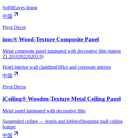
Soffit
Eaves lining
中国
Pivot Decor
inoc® Wood-Texture Composite Panel
Metal composite panel laminated with decorative film (patent
ZL201020220203.9)
Hotel interior wall cladding
Office and corporate interior
中国
Pivot Decor
iCeiling® Wooden-Texture Metal Ceiling Panel
Metal panel laminated with decorative film
Suspended ceiling — hotels and lobbies
Shopping mall ceiling
feature
中国