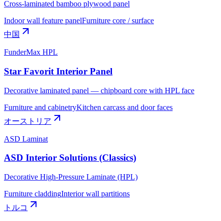
Cross-laminated bamboo plywood panel
Indoor wall feature panel
Furniture core / surface
中国
FunderMax HPL
Star Favorit Interior Panel
Decorative laminated panel — chipboard core with HPL face
Furniture and cabinetry
Kitchen carcass and door faces
オーストリア
ASD Laminat
ASD Interior Solutions (Classics)
Decorative High-Pressure Laminate (HPL)
Furniture cladding
Interior wall partitions
トルコ