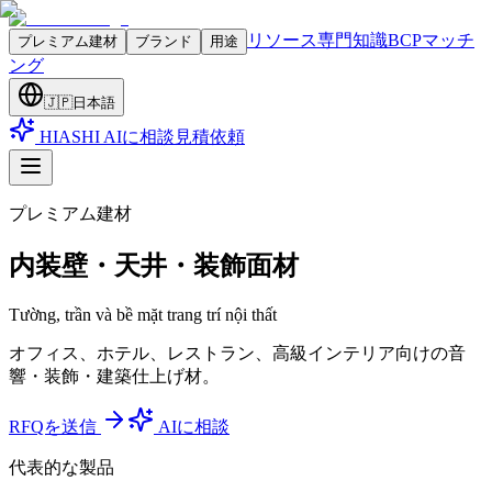
リソース
専門知識
BCPマッチ
プレミアム建材
ブランド
用途
ング
🇯🇵
日本語
HIASHI AIに相談
見積依頼
プレミアム建材
内装壁・天井・装飾面材
Tường, trần và bề mặt trang trí nội thất
オフィス、ホテル、レストラン、高級インテリア向けの音
響・装飾・建築仕上げ材。
RFQを送信
AIに相談
代表的な製品