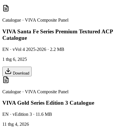
Catalogue
·
VIVA Composite Panel
VIVA Santa Fe Series Premium Textured ACP
Catalogue
EN
· vVol 4 2025-2026
· 2.2 MB
1 thg 6, 2025
Download
Catalogue
·
VIVA Composite Panel
VIVA Gold Series Edition 3 Catalogue
EN
· vEdition 3
· 11.6 MB
11 thg 4, 2026