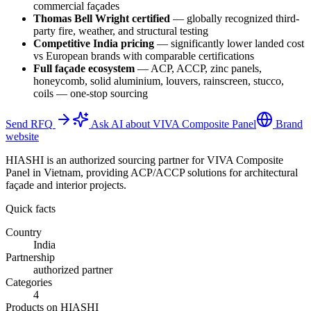
commercial façades
Thomas Bell Wright certified
—
globally recognized third-
party fire, weather, and structural testing
Competitive India pricing
—
significantly lower landed cost
vs European brands with comparable certifications
Full façade ecosystem
—
ACP, ACCP, zinc panels,
honeycomb, solid aluminium, louvers, rainscreen, stucco,
coils — one-stop sourcing
Send RFQ
Ask AI about VIVA Composite Panel
Brand
website
HIASHI is an authorized sourcing partner for VIVA Composite
Panel in Vietnam, providing ACP/ACCP solutions for architectural
façade and interior projects.
Quick facts
Country
India
Partnership
authorized partner
Categories
4
Products on HIASHI