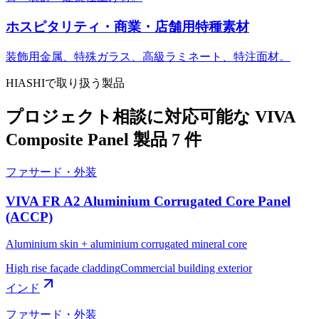
ホスピタリティ・商業・店舗用特種素材
装飾用金属、特殊ガラス、高級ラミネート、特注面材。
HIASHIで取り扱う製品
プロジェクト相談に対応可能な VIVA
Composite Panel 製品 7 件
ファサード・外装
VIVA FR A2 Aluminium Corrugated Core Panel
(ACCP)
Aluminium skin + aluminium corrugated mineral core
High rise façade cladding
Commercial building exterior
インド
ファサード・外装