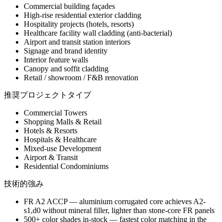
Commercial building façades
High-rise residential exterior cladding
Hospitality projects (hotels, resorts)
Healthcare facility wall cladding (anti-bacterial)
Airport and transit station interiors
Signage and brand identity
Interior feature walls
Canopy and soffit cladding
Retail / showroom / F&B renovation
推奨プロジェクトタイプ
Commercial Towers
Shopping Malls & Retail
Hotels & Resorts
Hospitals & Healthcare
Mixed-use Development
Airport & Transit
Residential Condominiums
技術的強み
FR A2 ACCP — aluminium corrugated core achieves A2-
s1,d0 without mineral filler, lighter than stone-core FR panels
500+ color shades in-stock — fastest color matching in the