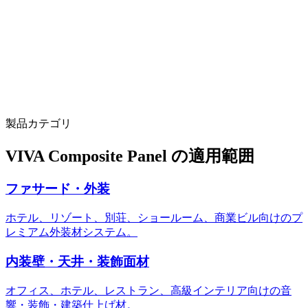
15M m²/year capacity with 14 production lines
scale to support multi-project pipelines
3D visualizer tool (facciatavision.vivaacp.com)
architects preview panels on building renders before ordering
製品カテゴリ
VIVA Composite Panel の適用範囲
ファサード・外装
ホテル、リゾート、別荘、ショールーム、商業ビル向けのプ
レミアム外装材システム。
内装壁・天井・装飾面材
オフィス、ホテル、レストラン、高級インテリア向けの音
響・装飾・建築仕上げ材。