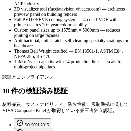
ACP industry
3D visualizer tool (facciatavision.vivaacp.com) — architects
preview panel on building renders
Full PVDF/FEVE coating system — 4-coat PVDF with
primer ensures 20+ year colour stability
Custom panel sizes up to 1575mm × 5000mm — reduces
jointing on large façades
Anti-bacterial, anti-scratch, self-cleaning specialty coatings for
healthcare
Thomas Bell Wright certified — EN 13501-1, ASTM E84,
NFPA 285, BS 476
15M m²/year capacity with 14 production lines — scale for
multi-project pipelines
認証とコンプライアンス
10 件の検証済み認証
材料品質、サステナビリティ、防火性能、規制準拠に関して
VIVA Composite Panel が取得している第三者独立認証。
ISO 9001:2015