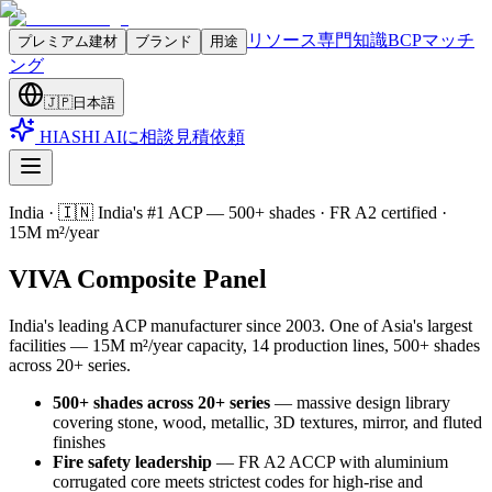
リソース
専門知識
BCPマッチ
プレミアム建材
ブランド
用途
ング
🇯🇵
日本語
HIASHI AIに相談
見積依頼
India
·
🇮🇳 India's #1 ACP — 500+ shades · FR A2 certified ·
15M m²/year
VIVA Composite Panel
India's leading ACP manufacturer since 2003. One of Asia's largest
facilities — 15M m²/year capacity, 14 production lines, 500+ shades
across 20+ series
.
500+ shades across 20+ series
—
massive design library
covering stone, wood, metallic, 3D textures, mirror, and fluted
finishes
Fire safety leadership
—
FR A2 ACCP with aluminium
corrugated core meets strictest codes for high-rise and