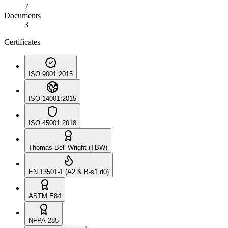
7
Documents
3
Certificates
ISO 9001:2015
ISO 14001:2015
ISO 45001:2018
Thomas Bell Wright (TBW)
EN 13501-1 (A2 & B-s1,d0)
ASTM E84
NFPA 285