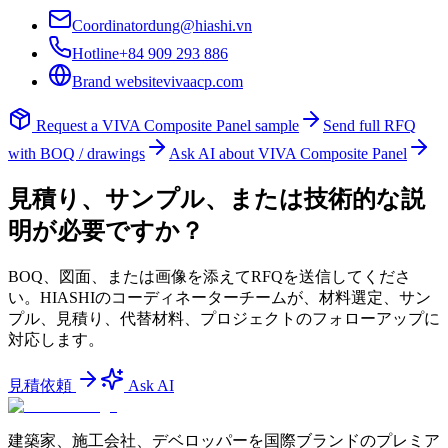
Coordinator
dung@hiashi.vn
Hotline
+84 909 293 886
Brand website
vivaacp.com
Request a
VIVA Composite Panel
sample
Send full RFQ
with BOQ / drawings
Ask AI about
VIVA Composite Panel
見積り、サンプル、または技術的な説
明が必要ですか？
BOQ、図面、または画像を添えてRFQを送信してくださ
い。HIASHIのコーディネーターチームが、材料選定、サン
プル、見積り、代替材料、プロジェクトのフォローアップに
対応します。
見積依頼
Ask AI
建築家、施工会社、デベロッパーを国際ブランドのプレミア