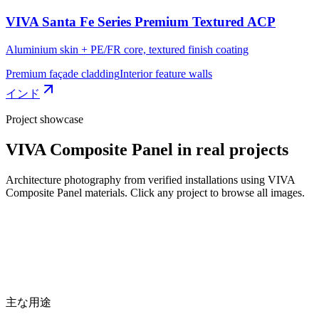
VIVA Santa Fe Series Premium Textured ACP
Aluminium skin + PE/FR core, textured finish coating
Premium façade cladding
Interior feature walls
インド
Project showcase
VIVA Composite Panel
in real projects
Architecture photography from verified installations using
VIVA
Composite Panel
materials. Click any project to browse all images.
View all
主な用途