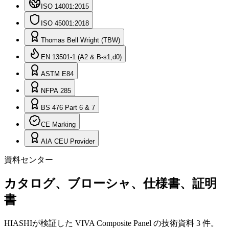
ISO 14001:2015
ISO 45001:2018
Thomas Bell Wright (TBW)
EN 13501-1 (A2 & B-s1,d0)
ASTM E84
NFPA 285
BS 476 Part 6 & 7
CE Marking
AIA CEU Provider
資料センター
カタログ、ブローシャ、仕様書、証明
書
HIASHIが検証した VIVA Composite Panel の技術資料 3 件。