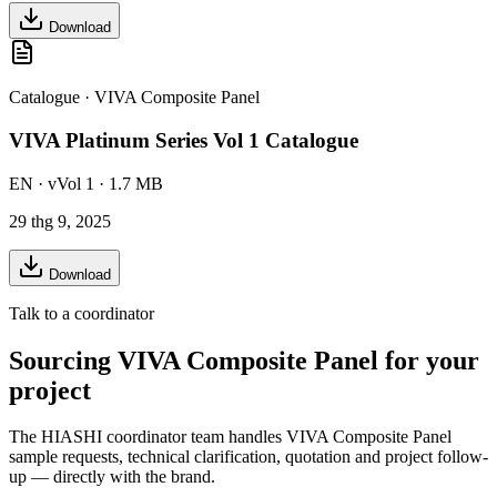
Download
Catalogue
·
VIVA Composite Panel
VIVA Platinum Series Vol 1 Catalogue
EN
· vVol 1
· 1.7 MB
29 thg 9, 2025
Download
Talk to a coordinator
Sourcing
VIVA Composite Panel
for your
project
The HIASHI coordinator team handles
VIVA Composite Panel
sample requests, technical clarification, quotation and project follow-
up — directly with the brand.