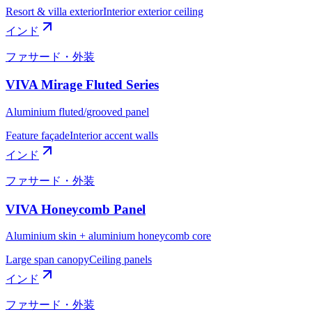
Resort & villa exterior
Interior exterior ceiling
インド
ファサード・外装
VIVA Mirage Fluted Series
Aluminium fluted/grooved panel
Feature façade
Interior accent walls
インド
ファサード・外装
VIVA Honeycomb Panel
Aluminium skin + aluminium honeycomb core
Large span canopy
Ceiling panels
インド
ファサード・外装