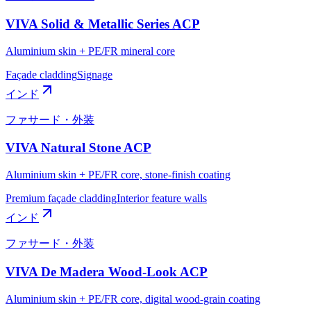
VIVA Solid & Metallic Series ACP
Aluminium skin + PE/FR mineral core
Façade cladding
Signage
インド
ファサード・外装
VIVA Natural Stone ACP
Aluminium skin + PE/FR core, stone-finish coating
Premium façade cladding
Interior feature walls
インド
ファサード・外装
VIVA De Madera Wood-Look ACP
Aluminium skin + PE/FR core, digital wood-grain coating