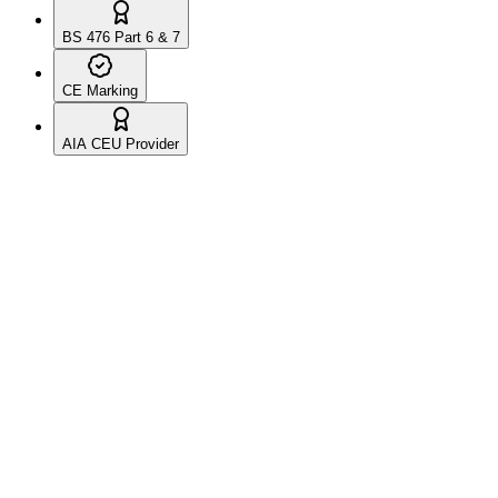
BS 476 Part 6 & 7
CE Marking
AIA CEU Provider