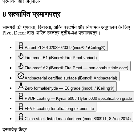
प्रमाणन और अनुपालन
8 सत्यापित प्रमाणपत्र
सामग्री की गुणवत्ता, स्थिरता, अग्नि प्रदर्शन और नियामक अनुपालन के लिए
Pivot Decor द्वारा धारित स्वतंत्र तृतीय-पक्ष प्रमाणपत्र।
Patent ZL201020220203.9 (inoc® / iCeiling®)
Fire-proof B1 (iBond® Fire Proof variant)
Fire-proof A2 (iBond® Fire Proof — non-combustible core)
Antibacterial certified surface (iBond® Antibacterial)
Zero formaldehyde — E0 grade (inoc® / iCeiling®)
PVDF coating — Kynar 500 / Hylar 5000 specification grade
FEVE coating for ultra-long exterior life
China stock-listed manufacturer (code 830911, 8 Aug 2014)
दस्तावेज़ केंद्र