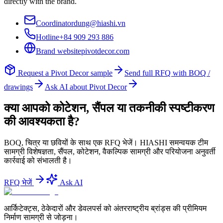
directly with the brand.
Coordinator
dung@hiashi.vn
Hotline
+84 909 293 886
Brand website
pivotdecor.com
Request a
Pivot Decor
sample
Send full RFQ with BOQ /
drawings
Ask AI about
Pivot Decor
क्या आपको कोटेशन, सैंपल या तकनीकी स्पष्टीकरण
की आवश्यकता है?
BOQ, चित्र या छवियों के साथ एक RFQ भेजें। HIASHI समन्वयक टीम
सामग्री विशेषज्ञता, सैंपल, कोटेशन, वैकल्पिक सामग्री और परियोजना अनुवर्ती
कार्रवाई को संभालती है।
RFQ भेजें
Ask AI
आर्किटेक्ट्स, ठेकेदारों और डेवलपर्स को अंतरराष्ट्रीय ब्रांड्स की प्रीमियम
निर्माण सामग्री से जोड़ना।