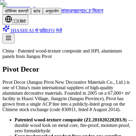
संसाधन
ज्ञान
BCP मिलान
प्रीमियम सामग्री
ब्रांड
अनुप्रयोग
🇮🇳
हिंदी
HIASHI AI से पूछें
RFQ भेजें
China
·
Patented wood-texture composite and HPL aluminium
panels from Jiangsu Pivot
Pivot Decor
Pivot Decor (Jiangsu Pivot New Decorative Materials Co., Ltd.) is
one of China's main international suppliers of high-quality
aluminium decorative materials. Founded in 2005 on a 67,000+ m²
facility in Huaxi Village, Jiangyin (Jiangsu Province), Pivot has
grown from a single ACP line into a publicly-listed group on the
Chinese stock exchange (code 830911, listed 8 August 2014)
.
Patented wood-texture composite (ZL201020220203.9)
—
durable wood look on metal core, fire-proof, moisture-proof,
zero formaldehyde