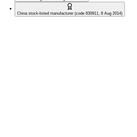
China stock-listed manufacturer (code 830911, 8 Aug 2014)