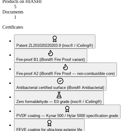
Products on HIASHI
5
Documents
1
Certificates
Patent ZL201020220203.9 (inoc® / iCeiling®)
Fire-proof B1 (iBond® Fire Proof variant)
Fire-proof A2 (iBond® Fire Proof — non-combustible core)
Antibacterial certified surface (iBond® Antibacterial)
Zero formaldehyde — E0 grade (inoc® / iCeiling®)
PVDF coating — Kynar 500 / Hylar 5000 specification grade
FEVE coating for ultra-long exterior life