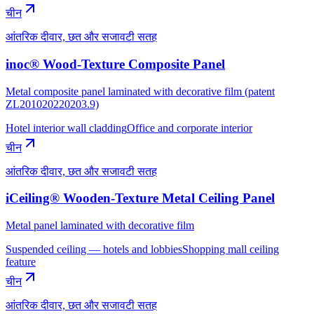
चीन
आंतरिक दीवार, छत और सजावटी सतह
inoc® Wood-Texture Composite Panel
Metal composite panel laminated with decorative film (patent
ZL201020220203.9)
Hotel interior wall cladding
Office and corporate interior
चीन
आंतरिक दीवार, छत और सजावटी सतह
iCeiling® Wooden-Texture Metal Ceiling Panel
Metal panel laminated with decorative film
Suspended ceiling — hotels and lobbies
Shopping mall ceiling
feature
चीन
आंतरिक दीवार, छत और सजावटी सतह