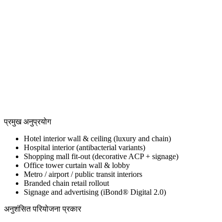
View all
View all
View all
प्रमुख अनुप्रयोग
Hotel interior wall & ceiling (luxury and chain)
Hospital interior (antibacterial variants)
Shopping mall fit-out (decorative ACP + signage)
Office tower curtain wall & lobby
Metro / airport / public transit interiors
Branded chain retail rollout
Signage and advertising (iBond® Digital 2.0)
अनुशंसित परियोजना प्रकार