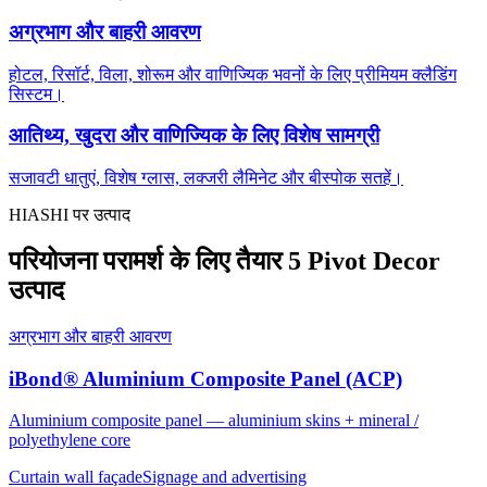
अग्रभाग और बाहरी आवरण
होटल, रिसॉर्ट, विला, शोरूम और वाणिज्यिक भवनों के लिए प्रीमियम क्लैडिंग
सिस्टम।
आतिथ्य, खुदरा और वाणिज्यिक के लिए विशेष सामग्री
सजावटी धातुएं, विशेष ग्लास, लक्जरी लैमिनेट और बीस्पोक सतहें।
HIASHI पर उत्पाद
परियोजना परामर्श के लिए तैयार 5 Pivot Decor
उत्पाद
अग्रभाग और बाहरी आवरण
iBond® Aluminium Composite Panel (ACP)
Aluminium composite panel — aluminium skins + mineral /
polyethylene core
Curtain wall façade
Signage and advertising