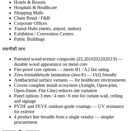
Hotels & Resorts
Hospitals & Healthcare
Shopping Malls
Chain Retail / F&B
Corporate Offices
Transit Hubs (metro, airport, station)
Exhibition / Convention Centers
Public Buildings
तकनीकी लाभ
Patented wood-texture composite (ZL201020220203.9) —
durable wood appearance on metal core
Fire-proof core options — meets B1 / A2 fire rating
Zero-formaldehyde lamination (inoc®) — IAQ friendly
Antibacterial surface variants — for healthcare environments
Coveni complete install ecosystem (Airtight, Open-joint,
Open-frame, Flat Glue) reduces site variation
Panel options 3 mm / 4 mm / 6 mm for curtain wall, ceiling
and signage
PVDF and FEVE outdoor-grade coatings — UV resistance
for exterior
4 product line breadth from a single vendor — simpler
procurement