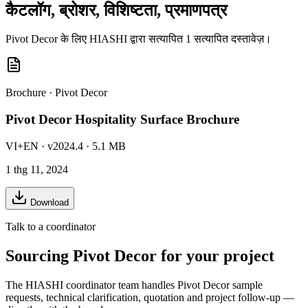
कैटलॉग, ब्रोशर, विशिष्टता, प्रमाणपत्र
Pivot Decor के लिए HIASHI द्वारा सत्यापित 1 सत्यापित दस्तावेज़।
Brochure
·
Pivot Decor
Pivot Decor Hospitality Surface Brochure
VI+EN
· v2024.4
· 5.1 MB
1 thg 11, 2024
Download
Talk to a coordinator
Sourcing
Pivot Decor
for your project
The HIASHI coordinator team handles
Pivot Decor
sample
requests, technical clarification, quotation and project follow-up —