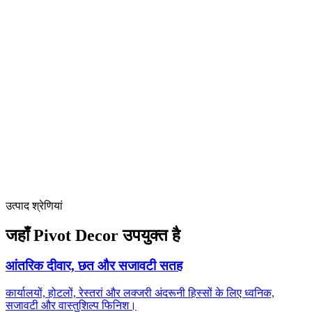
Publicly listed manufacturer (stock code 830911) with 20+ years of
factory operations and US subsidiary
Proven Southeast Asia portfolio
Yangon, Hangzhou and Shanghai 5-star hospitality references
demonstrate regional fit
Complete Coveni install system ecosystem (Airtight, Open-joint,
Open-frame, Flat Glue)
reduces site variation
उत्पाद श्रेणियां
जहाँ Pivot Decor उपयुक्त है
आंतरिक दीवार, छत और सजावटी सतह
कार्यालयों, होटलों, रेस्तरां और लक्जरी अंदरूनी हिस्सों के लिए ध्वनिक,
सजावटी और वास्तुशिल्प फिनिश।