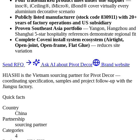
Four trademarked product lines under one supplier
—
inoc®, iCeiling®, iMicro®, iBond® cover virtually every
aluminium decorative scenario
Publicly listed manufacturer (stock code 830911) with 20+
years of factory operations and US subsidiary
Proven Southeast Asia portfolio
—
Yangon, Hangzhou and
Shanghai 5-star hospitality references demonstrate regional fit
Complete Coveni install system ecosystem (Airtight,
Open-joint, Open-frame, Flat Glue)
—
reduces site
variation
Send RFQ
Ask AI about Pivot Decor
Brand website
HIASHI is the Vietnam sourcing partner for Pivot Decor —
coordinating specification, samples and project follow-up with the
Jiangsu factory.
Quick facts
Country
China
Partnership
sourcing partner
Categories
4