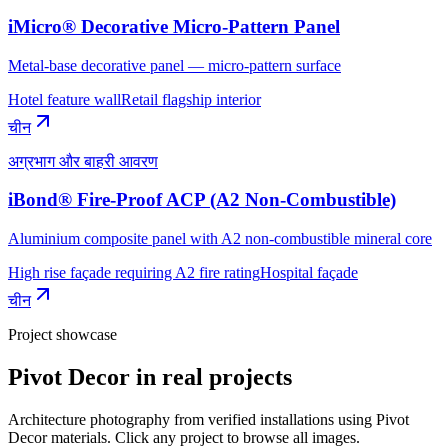
iMicro® Decorative Micro-Pattern Panel
Metal-base decorative panel — micro-pattern surface
Hotel feature wall
Retail flagship interior
चीन
अग्रभाग और बाहरी आवरण
iBond® Fire-Proof ACP (A2 Non-Combustible)
Aluminium composite panel with A2 non-combustible mineral core
High rise façade requiring A2 fire rating
Hospital façade
चीन
Project showcase
Pivot Decor
in real projects
Architecture photography from verified installations using
Pivot
Decor
materials. Click any project to browse all images.