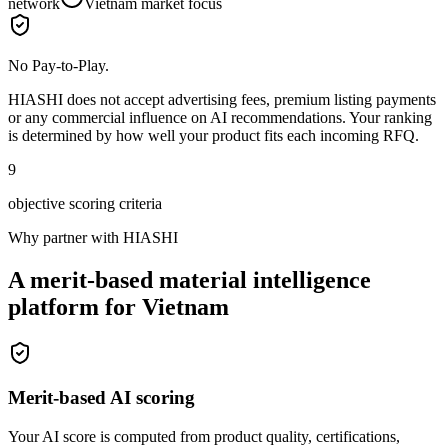
network
Vietnam market focus
No Pay-to-Play.
HIASHI does not accept advertising fees, premium listing payments
or any commercial influence on AI recommendations. Your ranking
is determined by how well your product fits each incoming RFQ.
9
objective scoring criteria
Why partner with HIASHI
A merit-based material intelligence
platform for Vietnam
Merit-based AI scoring
Your AI score is computed from product quality, certifications,