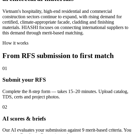
Vietnam's hospitality, high-end residential and commercial
construction sectors continue to expand, with rising demand for
certified, climate-appropriate facade, cladding and finishing
materials. HIASHI focuses on connecting international suppliers to
this demand through merit-based matching.
How it works
From RFS submission to first match
01
Submit your RFS
Complete the 8-step form — takes 15–20 minutes. Upload catalog,
TDS, certs and project photos.
02
AI scores & briefs
Our AI evaluates your submission against 9 merit-based criteria. You