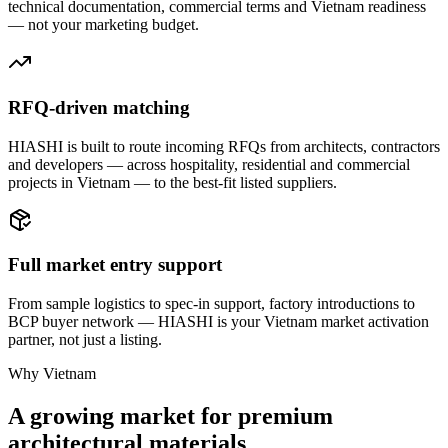
technical documentation, commercial terms and Vietnam readiness
— not your marketing budget.
RFQ-driven matching
HIASHI is built to route incoming RFQs from architects, contractors
and developers — across hospitality, residential and commercial
projects in Vietnam — to the best-fit listed suppliers.
Full market entry support
From sample logistics to spec-in support, factory introductions to
BCP buyer network — HIASHI is your Vietnam market activation
partner, not just a listing.
Why Vietnam
A growing market for premium
architectural materials