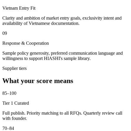
Vietnam Entry Fit
Clarity and ambition of market entry goals, exclusivity intent and
availability of Vietnamese documentation.
09
Response & Cooperation
Sample policy generosity, preferred communication language and
willingness to support HIASHI's sample library.
Supplier tiers
What your score means
85–100
Tier 1 Curated
Full publish. Priority matching to all RFQs. Quarterly review call
with founder.
70–84