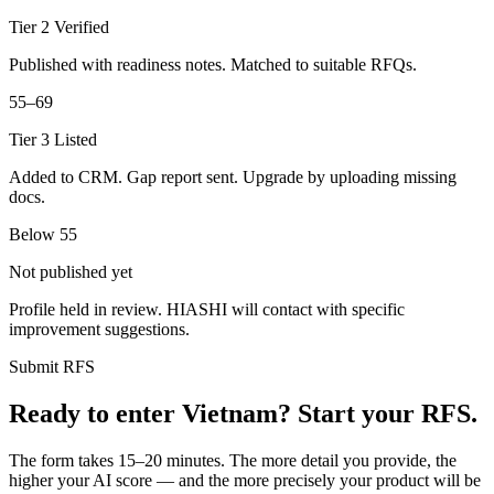
Tier 2 Verified
Published with readiness notes. Matched to suitable RFQs.
55–69
Tier 3 Listed
Added to CRM. Gap report sent. Upgrade by uploading missing
docs.
Below 55
Not published yet
Profile held in review. HIASHI will contact with specific
improvement suggestions.
Submit RFS
Ready to enter Vietnam? Start your RFS.
The form takes 15–20 minutes. The more detail you provide, the
higher your AI score — and the more precisely your product will be