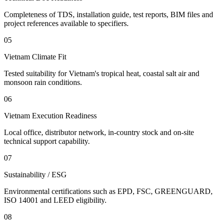
Completeness of TDS, installation guide, test reports, BIM files and
project references available to specifiers.
05
Vietnam Climate Fit
Tested suitability for Vietnam's tropical heat, coastal salt air and
monsoon rain conditions.
06
Vietnam Execution Readiness
Local office, distributor network, in-country stock and on-site
technical support capability.
07
Sustainability / ESG
Environmental certifications such as EPD, FSC, GREENGUARD,
ISO 14001 and LEED eligibility.
08