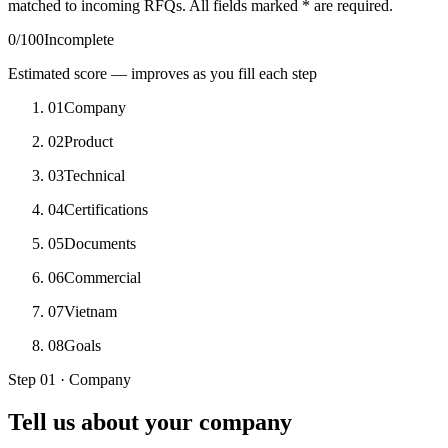
matched to incoming RFQs. All fields marked
*
are required.
0
/100
Incomplete
Estimated score — improves as you fill each step
01
Company
02
Product
03
Technical
04
Certifications
05
Documents
06
Commercial
07
Vietnam
08
Goals
Step 01 · Company
Tell us about your company