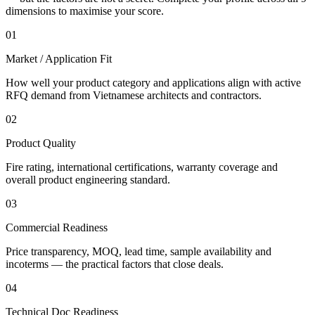
dimensions to maximise your score.
01
Market / Application Fit
How well your product category and applications align with active
RFQ demand from Vietnamese architects and contractors.
02
Product Quality
Fire rating, international certifications, warranty coverage and
overall product engineering standard.
03
Commercial Readiness
Price transparency, MOQ, lead time, sample availability and
incoterms — the practical factors that close deals.
04
Technical Doc Readiness