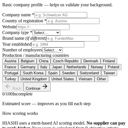
Basic company profile — helps us validate your background.
Company name
*
Country of registration
*
Website
Company type
*
Brand name
(if different)
Year established
Number of employees
Production / manufacturing countries
Austria
Belgium
China
Czech Republic
Denmark
Finland
France
Germany
Italy
Japan
Netherlands
Norway
Poland
Portugal
South Korea
Spain
Sweden
Switzerland
Taiwan
Turkey
United Kingdom
United States
Vietnam
Other
Back
Continue
0
/100
Incomplete
Estimated score — improves as you fill each step
How scoring works
HIASHI uses a merit-based AI scoring model.
No supplier can pay