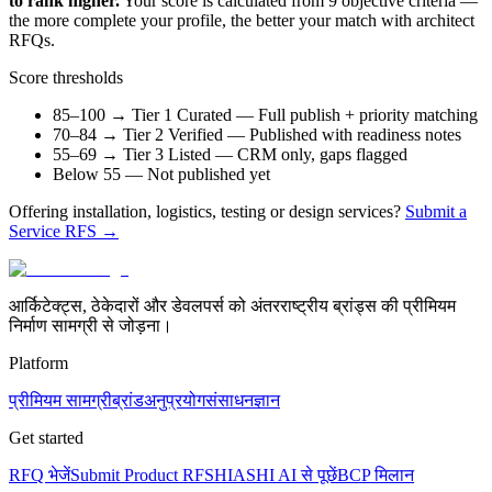
to rank higher.
Your score is calculated from 9 objective criteria —
the more complete your profile, the better your match with architect
RFQs.
Score thresholds
85–100 → Tier 1 Curated
— Full publish + priority matching
70–84 → Tier 2 Verified
— Published with readiness notes
55–69 → Tier 3 Listed
— CRM only, gaps flagged
Below 55
— Not published yet
Offering installation, logistics, testing or design services?
Submit a
Service RFS →
आर्किटेक्ट्स, ठेकेदारों और डेवलपर्स को अंतरराष्ट्रीय ब्रांड्स की प्रीमियम
निर्माण सामग्री से जोड़ना।
Platform
प्रीमियम सामग्री
ब्रांड
अनुप्रयोग
संसाधन
ज्ञान
Get started
RFQ भेजें
Submit Product RFS
HIASHI AI से पूछें
BCP मिलान