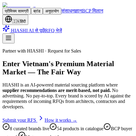
संसाधन
ज्ञान
BCP मिलान
प्रीमियम सामग्री
ब्रांड
अनुप्रयोग
🇮🇳
हिंदी
HIASHI AI से पूछें
RFQ भेजें
Partner with HIASHI · Request for Sales
Enter Vietnam's Premium Material
Market — The Fair Way
HIASHI is an AI-powered material sourcing platform where
supplier recommendations are merit-based, not paid.
No
advertising. No pay-to-top. Every brand is scored by AI against the
requirements of incoming RFQs from architects, contractors and
developers.
Submit your RFS
How it works →
8 curated brands live
54 products in catalogue
BCP buyer