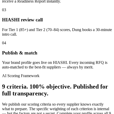
receive a Readiness Report instantly.
03
HIASHI review call
For Tier 1 (85+) and Tier 2 (70–84) scores, Dung books a 30-minute
intro call.
04
Publish & match
Your brand profile goes live on HIASHI. Every incoming RFQ is
auto-matched to the best-fit suppliers — always by merit.
AI Scoring Framework
9 criteria. 100% objective. Published for
full transparency.
We publish our scoring criteria so every supplier knows exactly
what to prepare. The specific weighting of each criterion is internal
— but the factors are not a secret. Complete your profile across all 9