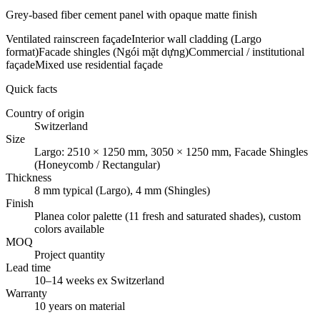
Grey-based fiber cement panel with opaque matte finish
Ventilated rainscreen façade
Interior wall cladding (Largo
format)
Facade shingles (Ngói mặt dựng)
Commercial / institutional
façade
Mixed use residential façade
Quick facts
Country of origin
Switzerland
Size
Largo: 2510 × 1250 mm, 3050 × 1250 mm, Facade Shingles
(Honeycomb / Rectangular)
Thickness
8 mm typical (Largo), 4 mm (Shingles)
Finish
Planea color palette (11 fresh and saturated shades), custom
colors available
MOQ
Project quantity
Lead time
10–14 weeks ex Switzerland
Warranty
10 years on material