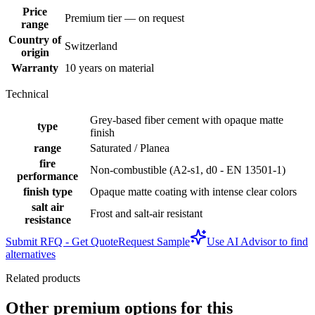
Price
Premium tier — on request
range
Country of
Switzerland
origin
Warranty
10 years on material
Technical
Grey-based fiber cement with opaque matte
type
finish
range
Saturated / Planea
fire
Non-combustible (A2-s1, d0 - EN 13501-1)
performance
finish type
Opaque matte coating with intense clear colors
salt air
Frost and salt-air resistant
resistance
Submit RFQ - Get Quote
Request Sample
Use AI Advisor to find
alternatives
Related products
Other premium options for this