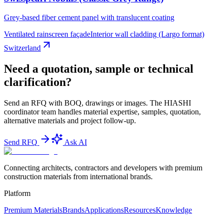
Grey-based fiber cement panel with translucent coating
Ventilated rainscreen façade
Interior wall cladding (Largo format)
Switzerland
Need a quotation, sample or technical
clarification?
Send an RFQ with BOQ, drawings or images. The HIASHI
coordinator team handles material expertise, samples, quotation,
alternative materials and project follow-up.
Send RFQ
Ask AI
Connecting architects, contractors and developers with premium
construction materials from international brands.
Platform
Premium Materials
Brands
Applications
Resources
Knowledge