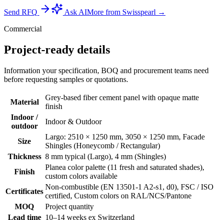
Send RFQ
Ask AI
More from Swisspearl →
Commercial
Project-ready details
Information your specification, BOQ and procurement teams need
before requesting samples or quotations.
Grey-based fiber cement panel with opaque matte
Material
finish
Indoor /
Indoor & Outdoor
outdoor
Largo: 2510 × 1250 mm, 3050 × 1250 mm, Facade
Size
Shingles (Honeycomb / Rectangular)
Thickness
8 mm typical (Largo), 4 mm (Shingles)
Planea color palette (11 fresh and saturated shades),
Finish
custom colors available
Non-combustible (EN 13501-1 A2-s1, d0), FSC / ISO
Certificates
certified, Custom colors on RAL/NCS/Pantone
MOQ
Project quantity
Lead time
10–14 weeks ex Switzerland