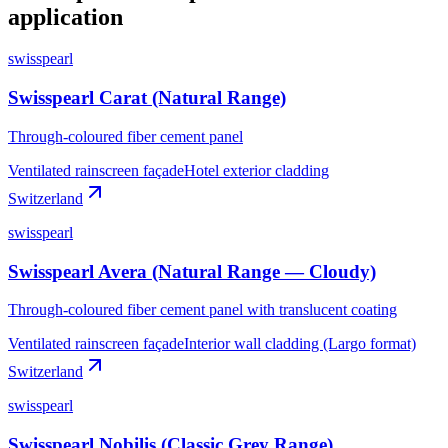
application
swisspearl
Swisspearl Carat (Natural Range)
Through-coloured fiber cement panel
Ventilated rainscreen façade
Hotel exterior cladding
Switzerland
swisspearl
Swisspearl Avera (Natural Range — Cloudy)
Through-coloured fiber cement panel with translucent coating
Ventilated rainscreen façade
Interior wall cladding (Largo format)
Switzerland
swisspearl
Swisspearl Nobilis (Classic Grey Range)