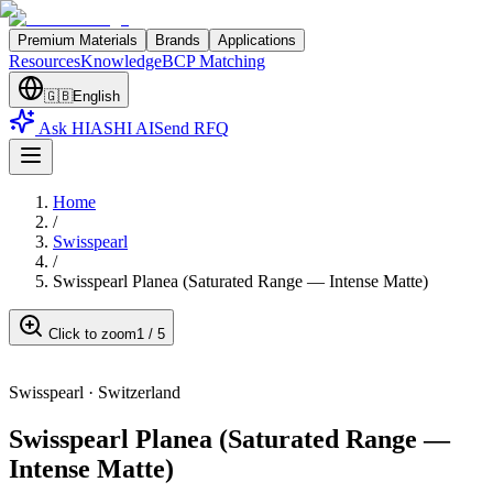
Premium Materials
Brands
Applications
Resources
Knowledge
BCP Matching
🇬🇧
English
Ask HIASHI AI
Send RFQ
Home
/
Swisspearl
/
Swisspearl Planea (Saturated Range — Intense Matte)
Click to zoom
1
/
5
Swisspearl
·
Switzerland
Swisspearl Planea (Saturated Range —
Intense Matte)