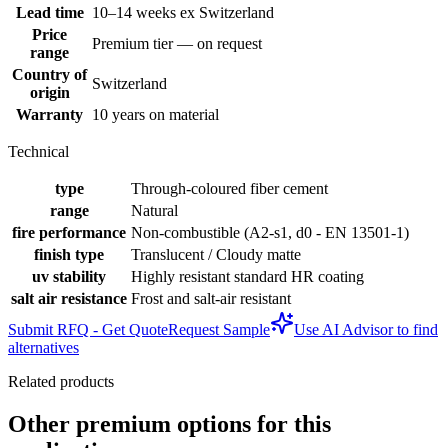
Lead time
10–14 weeks ex Switzerland
Price
Premium tier — on request
range
Country of
Switzerland
origin
Warranty
10 years on material
Technical
type
Through-coloured fiber cement
range
Natural
fire performance
Non-combustible (A2-s1, d0 - EN 13501-1)
finish type
Translucent / Cloudy matte
uv stability
Highly resistant standard HR coating
salt air resistance
Frost and salt-air resistant
Submit RFQ - Get Quote
Request Sample
Use AI Advisor to find
alternatives
Related products
Other premium options for this