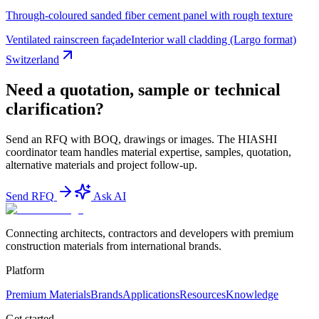
Through-coloured sanded fiber cement panel with rough texture
Ventilated rainscreen façade
Interior wall cladding (Largo format)
Switzerland
Need a quotation, sample or technical
clarification?
Send an RFQ with BOQ, drawings or images. The HIASHI
coordinator team handles material expertise, samples, quotation,
alternative materials and project follow-up.
Send RFQ
Ask AI
Connecting architects, contractors and developers with premium
construction materials from international brands.
Platform
Premium Materials
Brands
Applications
Resources
Knowledge
Get started