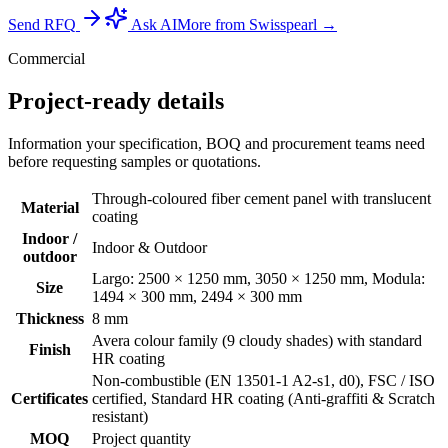
Send RFQ
Ask AI
More from Swisspearl →
Commercial
Project-ready details
Information your specification, BOQ and procurement teams need
before requesting samples or quotations.
Through-coloured fiber cement panel with translucent
Material
coating
Indoor /
Indoor & Outdoor
outdoor
Largo: 2500 × 1250 mm, 3050 × 1250 mm, Modula:
Size
1494 × 300 mm, 2494 × 300 mm
Thickness
8 mm
Avera colour family (9 cloudy shades) with standard
Finish
HR coating
Non-combustible (EN 13501-1 A2-s1, d0), FSC / ISO
Certificates
certified, Standard HR coating (Anti-graffiti & Scratch
resistant)
MOQ
Project quantity