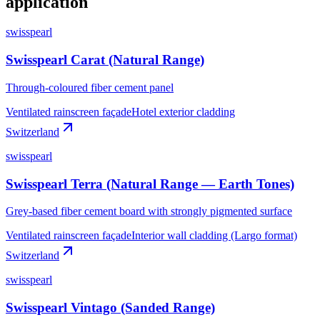
application
swisspearl
Swisspearl Carat (Natural Range)
Through-coloured fiber cement panel
Ventilated rainscreen façade
Hotel exterior cladding
Switzerland
swisspearl
Swisspearl Terra (Natural Range — Earth Tones)
Grey-based fiber cement board with strongly pigmented surface
Ventilated rainscreen façade
Interior wall cladding (Largo format)
Switzerland
swisspearl
Swisspearl Vintago (Sanded Range)