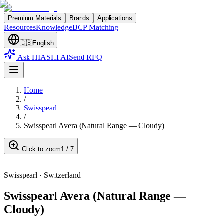
Premium Materials
Brands
Applications
Resources
Knowledge
BCP Matching
🇬🇧
English
Ask HIASHI AI
Send RFQ
Home
/
Swisspearl
/
Swisspearl Avera (Natural Range — Cloudy)
Click to zoom
1
/
7
Swisspearl
·
Switzerland
Swisspearl Avera (Natural Range —
Cloudy)