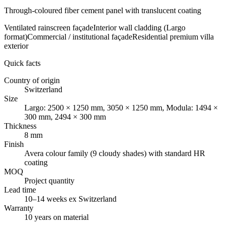
Through-coloured fiber cement panel with translucent coating
Ventilated rainscreen façade
Interior wall cladding (Largo
format)
Commercial / institutional façade
Residential premium villa
exterior
Quick facts
Country of origin
Switzerland
Size
Largo: 2500 × 1250 mm, 3050 × 1250 mm, Modula: 1494 ×
300 mm, 2494 × 300 mm
Thickness
8 mm
Finish
Avera colour family (9 cloudy shades) with standard HR
coating
MOQ
Project quantity
Lead time
10–14 weeks ex Switzerland
Warranty
10 years on material