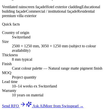
Ventilated rainscreen façade
Hotel exterior cladding
Educational
building façade
Commercial / institutional façade
Residential
premium villa exterior
Quick facts
Country of origin
Switzerland
Size
2500 × 1250 mm, 3050 × 1250 mm (subject to colour
availability)
Thickness
8 mm typical
Finish
Carat colour palette — Natural range matte pigment finish
MOQ
Project quantity
Lead time
10–14 weeks ex Switzerland
Warranty
10 years on material
Send RFQ
Ask AI
More from Swisspearl →