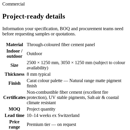
Commercial
Project-ready details
Information your specification, BOQ and procurement teams need
before requesting samples or quotations.
Material
Through-coloured fiber cement panel
Indoor /
Outdoor
outdoor
2500 × 1250 mm, 3050 × 1250 mm (subject to colour
Size
availability)
Thickness
8 mm typical
Carat colour palette — Natural range matte pigment
Finish
finish
Non-combustible fiber cement (excellent fire
Certificates
protection), UV stable pigments, Salt-air & coastal
climate resistant
MOQ
Project quantity
Lead time
10–14 weeks ex Switzerland
Price
Premium tier — on request
range