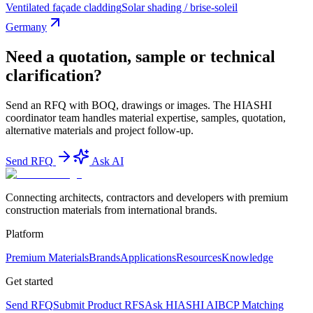
Ventilated façade cladding
Solar shading / brise-soleil
Germany
Need a quotation, sample or technical
clarification?
Send an RFQ with BOQ, drawings or images. The HIASHI
coordinator team handles material expertise, samples, quotation,
alternative materials and project follow-up.
Send RFQ
Ask AI
Connecting architects, contractors and developers with premium
construction materials from international brands.
Platform
Premium Materials
Brands
Applications
Resources
Knowledge
Get started
Send RFQ
Submit Product RFS
Ask HIASHI AI
BCP Matching