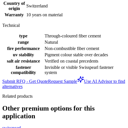
Country of
Switzerland
origin
Warranty
10 years on material
Technical
type
Through-coloured fiber cement
range
Natural
fire performance
Non-combustible fiber cement
uv stability
Pigment colour stable over decades
salt air resistance
Verified on coastal precedents
fastener
Invisible or visible Swisspearl fastener
compatibility
system
Submit RFQ - Get Quote
Request Sample
Use AI Advisor to find
alternatives
Related products
Other premium options for this
application
swisspearl