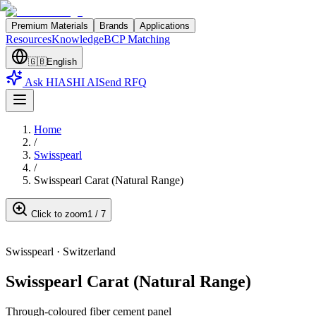
Premium Materials
Brands
Applications
Resources
Knowledge
BCP Matching
🇬🇧
English
Ask HIASHI AI
Send RFQ
Home
/
Swisspearl
/
Swisspearl Carat (Natural Range)
Click to zoom
1
/
7
Swisspearl
·
Switzerland
Swisspearl Carat (Natural Range)
Through-coloured fiber cement panel