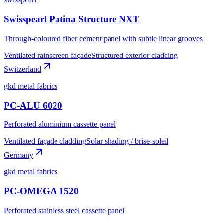
Swisspearl Patina Structure NXT
Through-coloured fiber cement panel with subtle linear grooves
Ventilated rainscreen façade
Structured exterior cladding
Switzerland
gkd metal fabrics
PC-ALU 6020
Perforated aluminium cassette panel
Ventilated façade cladding
Solar shading / brise-soleil
Germany
gkd metal fabrics
PC-OMEGA 1520
Perforated stainless steel cassette panel