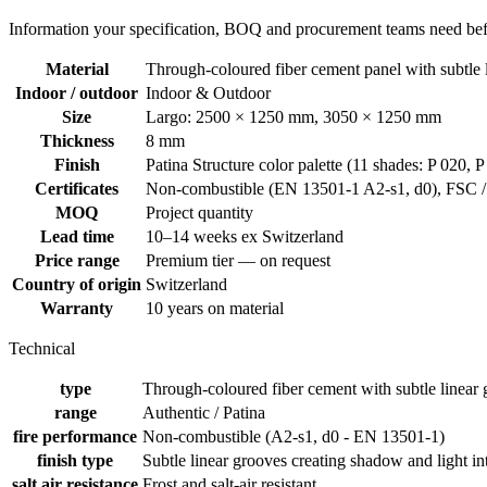
Information your specification, BOQ and procurement teams need befo
Material
Through-coloured fiber cement panel with subtle 
Indoor / outdoor
Indoor & Outdoor
Size
Largo: 2500 × 1250 mm, 3050 × 1250 mm
Thickness
8 mm
Finish
Patina Structure color palette (11 shades: P 020, 
Certificates
Non-combustible (EN 13501-1 A2-s1, d0), FSC / I
MOQ
Project quantity
Lead time
10–14 weeks ex Switzerland
Price range
Premium tier — on request
Country of origin
Switzerland
Warranty
10 years on material
Technical
type
Through-coloured fiber cement with subtle linear
range
Authentic / Patina
fire performance
Non-combustible (A2-s1, d0 - EN 13501-1)
finish type
Subtle linear grooves creating shadow and light in
salt air resistance
Frost and salt-air resistant