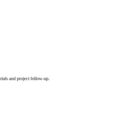
ials and project follow-up.