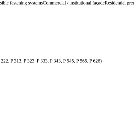
isible fastening systems
Commercial / institutional façade
Residential pre
P 222, P 313, P 323, P 333, P 343, P 545, P 565, P 626)