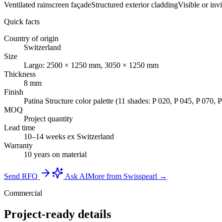
Ventilated rainscreen façade
Structured exterior cladding
Visible or inv
Quick facts
Country of origin
Switzerland
Size
Largo: 2500 × 1250 mm, 3050 × 1250 mm
Thickness
8 mm
Finish
Patina Structure color palette (11 shades: P 020, P 045, P 070, 
MOQ
Project quantity
Lead time
10–14 weeks ex Switzerland
Warranty
10 years on material
Send RFQ
Ask AI
More from Swisspearl →
Commercial
Project-ready details