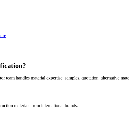
ture
fication?
am handles material expertise, samples, quotation, alternative mater
uction materials from international brands.