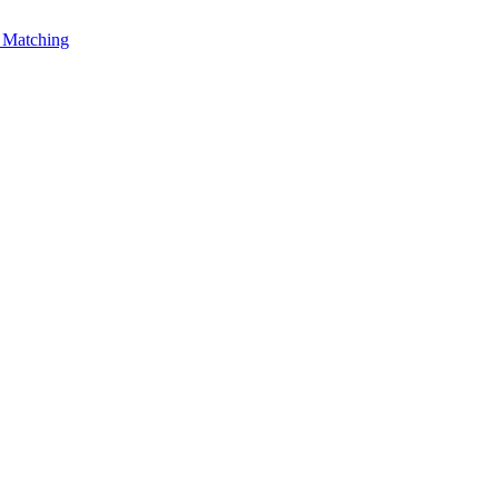
Matching