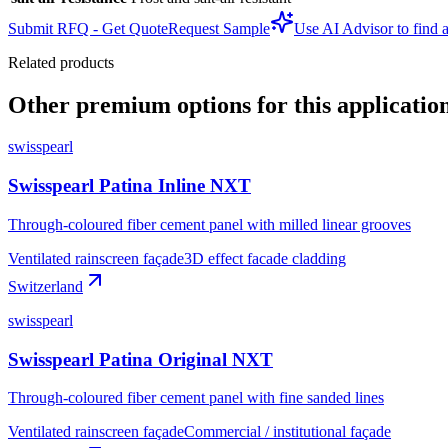
Submit RFQ - Get Quote
Request Sample
Use AI Advisor to find a
Related products
Other premium options for this applicatio
swisspearl
Swisspearl Patina Inline NXT
Through-coloured fiber cement panel with milled linear grooves
Ventilated rainscreen façade
3D effect facade cladding
Switzerland
swisspearl
Swisspearl Patina Original NXT
Through-coloured fiber cement panel with fine sanded lines
Ventilated rainscreen façade
Commercial / institutional façade