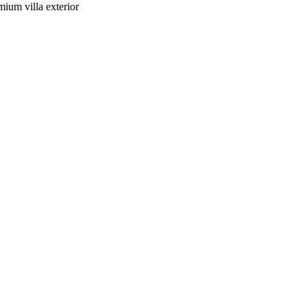
mium villa exterior