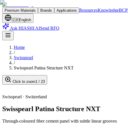
Resources
Knowledge
BCP 
Premium Materials
Brands
Applications
🇬🇧
English
Ask HIASHI AI
Send RFQ
Home
/
Swisspearl
/
Swisspearl Patina Structure NXT
Click to zoom
1
/
23
Swisspearl
·
Switzerland
Swisspearl Patina Structure NXT
Through-coloured fiber cement panel with subtle linear grooves