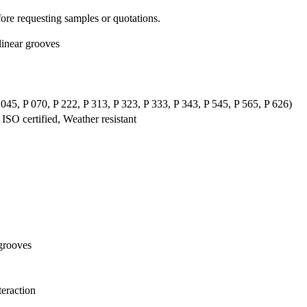
re requesting samples or quotations.
linear grooves
P 045, P 070, P 222, P 313, P 323, P 333, P 343, P 545, P 565, P 626)
SO certified, Weather resistant
 grooves
teraction