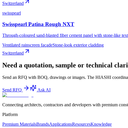
Switzerland
swisspearl
Swisspearl Patina Rough NXT
Through-coloured sand-blasted fiber cement panel with stone-like tex
Ventilated rainscreen façade
Stone-look exterior cladding
Switzerland
Need a quotation, sample or technical clari
Send an RFQ with BOQ, drawings or images. The HIASHI coordinator te
Send RFQ
Ask AI
Connecting architects, contractors and developers with premium constr
Platform
Premium Materials
Brands
Applications
Resources
Knowledge