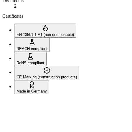
Documents
2
Certificates
EN 13501-1 A1 (non-combustible)
REACH compliant
RoHS compliant
CE Marking (construction products)
Made in Germany