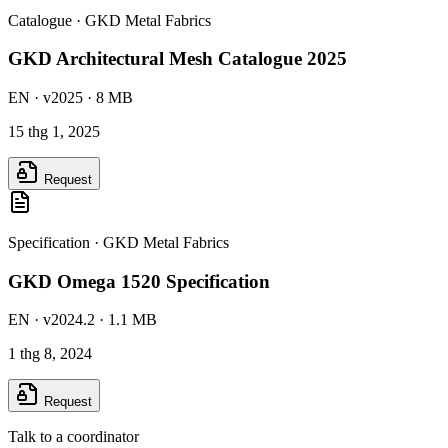
Catalogue
·
GKD Metal Fabrics
GKD Architectural Mesh Catalogue 2025
EN
· v2025
· 8 MB
15 thg 1, 2025
Request
Specification
·
GKD Metal Fabrics
GKD Omega 1520 Specification
EN
· v2024.2
· 1.1 MB
1 thg 8, 2024
Request
Talk to a coordinator