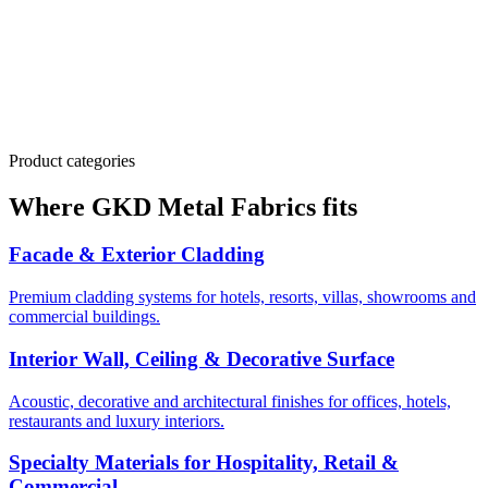
transparent stainless steel mesh for media façades
Officially listed Vietnam partner
Hiashi JSC is referenced on GKD's global partner directory,
ensuring authentic supply chain and full technical backup
Product categories
Where GKD Metal Fabrics fits
Facade & Exterior Cladding
Premium cladding systems for hotels, resorts, villas, showrooms and
commercial buildings.
Interior Wall, Ceiling & Decorative Surface
Acoustic, decorative and architectural finishes for offices, hotels,
restaurants and luxury interiors.
Specialty Materials for Hospitality, Retail &
Commercial