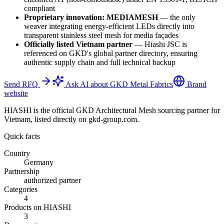
compliant
Proprietary innovation: MEDIAMESH
—
the only
weaver integrating energy-efficient LEDs directly into
transparent stainless steel mesh for media façades
Officially listed Vietnam partner
—
Hiashi JSC is
referenced on GKD's global partner directory, ensuring
authentic supply chain and full technical backup
Send RFQ
Ask AI about GKD Metal Fabrics
Brand
website
HIASHI is the official GKD Architectural Mesh sourcing partner for
Vietnam, listed directly on gkd-group.com.
Quick facts
Country
Germany
Partnership
authorized partner
Categories
4
Products on HIASHI
3