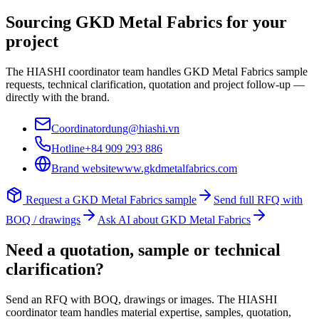
Sourcing
GKD Metal Fabrics
for your
project
The HIASHI coordinator team handles
GKD Metal Fabrics
sample
requests, technical clarification, quotation and project follow-up —
directly with the brand.
Coordinator
dung@hiashi.vn
Hotline
+84 909 293 886
Brand website
www.gkdmetalfabrics.com
Request a
GKD Metal Fabrics
sample
Send full RFQ with
BOQ / drawings
Ask AI about
GKD Metal Fabrics
Need a quotation, sample or technical
clarification?
Send an RFQ with BOQ, drawings or images. The HIASHI
coordinator team handles material expertise, samples, quotation,