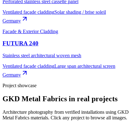
Perforated stainless steel cassette panel
Ventilated façade cladding
Solar shading / brise soleil
Germany
Facade & Exterior Cladding
FUTURA 240
Stainless steel architectural woven mesh
Ventilated façade cladding
Large span architectural screen
Germany
Project showcase
GKD Metal Fabrics
in real projects
Architecture photography from verified installations using
GKD
Metal Fabrics
materials. Click any project to browse all images.
5
photos
View all
4
photos
View all