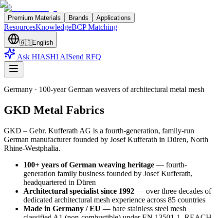
Premium Materials
Brands
Applications
Resources
Knowledge
BCP Matching
🇬🇧
English
Ask HIASHI AI
Send RFQ
Germany
·
100-year German weavers of architectural metal mesh
GKD Metal Fabrics
GKD – Gebr. Kufferath AG is a fourth-generation, family-run
German manufacturer founded by Josef Kufferath in Düren, North
Rhine-Westphalia
.
100+ years of German weaving heritage
—
fourth-
generation family business founded by Josef Kufferath,
headquartered in Düren
Architectural specialist since 1992
—
over three decades of
dedicated architectural mesh experience across 85 countries
Made in Germany / EU
—
bare stainless steel mesh
classified A1 (non-combustible) under EN 13501-1, REACH