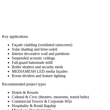
7
photos
View all
4
photos
View all
Key applications
Façade cladding (ventilated rainscreen)
Solar shading and brise-soleil
Interior decorative wall and partitions
Suspended acoustic ceilings
Fall-guard balustrade infill
Roller shutters and security mesh
MEDIAMESH LED media façades
Room dividers and feature lighting
Recommended project types
Hotels & Resorts
Cultural & Civic (theatres, museums, transit hubs)
Commercial Towers & Corporate HQs
Hospitality & Retail flagship