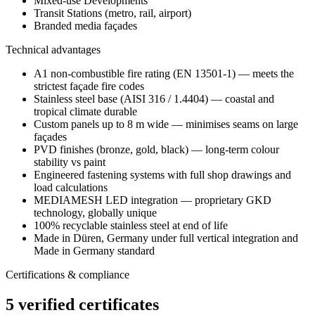
Mixed-use Developments
Transit Stations (metro, rail, airport)
Branded media façades
Technical advantages
A1 non-combustible fire rating (EN 13501-1) — meets the
strictest façade fire codes
Stainless steel base (AISI 316 / 1.4404) — coastal and
tropical climate durable
Custom panels up to 8 m wide — minimises seams on large
façades
PVD finishes (bronze, gold, black) — long-term colour
stability vs paint
Engineered fastening systems with full shop drawings and
load calculations
MEDIAMESH LED integration — proprietary GKD
technology, globally unique
100% recyclable stainless steel at end of life
Made in Düren, Germany under full vertical integration and
Made in Germany standard
Certifications & compliance
5 verified certificates