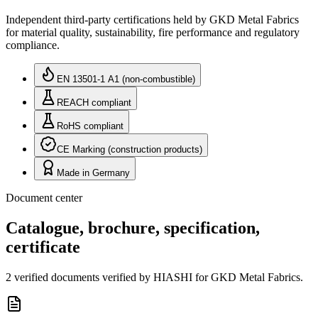
Independent third-party certifications held by GKD Metal Fabrics
for material quality, sustainability, fire performance and regulatory
compliance.
EN 13501-1 A1 (non-combustible)
REACH compliant
RoHS compliant
CE Marking (construction products)
Made in Germany
Document center
Catalogue, brochure, specification,
certificate
2 verified documents verified by HIASHI for GKD Metal Fabrics.