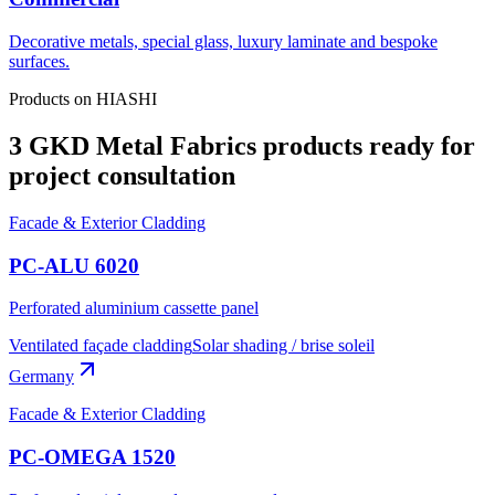
Decorative metals, special glass, luxury laminate and bespoke
surfaces.
Products on HIASHI
3 GKD Metal Fabrics products ready for
project consultation
Facade & Exterior Cladding
PC-ALU 6020
Perforated aluminium cassette panel
Ventilated façade cladding
Solar shading / brise soleil
Germany
Facade & Exterior Cladding
PC-OMEGA 1520