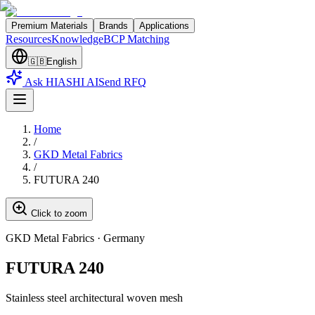
Premium Materials
Brands
Applications
Resources
Knowledge
BCP Matching
🇬🇧
English
Ask HIASHI AI
Send RFQ
Home
/
GKD Metal Fabrics
/
FUTURA 240
Click to zoom
GKD Metal Fabrics
·
Germany
FUTURA 240
Stainless steel architectural woven mesh