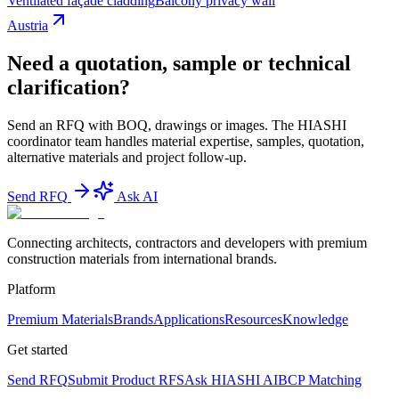
Ventilated façade cladding
Balcony privacy wall
Austria
Need a quotation, sample or technical
clarification?
Send an RFQ with BOQ, drawings or images. The HIASHI
coordinator team handles material expertise, samples, quotation,
alternative materials and project follow-up.
Send RFQ
Ask AI
Connecting architects, contractors and developers with premium
construction materials from international brands.
Platform
Premium Materials
Brands
Applications
Resources
Knowledge
Get started
Send RFQ
Submit Product RFS
Ask HIASHI AI
BCP Matching