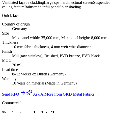
Ventilated façade cladding
Large span architectural screen
Suspended
ceiling feature
Balustrade infill panel
Solar shading
Quick facts
Country of origin
Germany
Size
Max panel width: 35,000 mm, Max panel height: 8,000 mm
Thickness
10 mm fabric thickness, 4 mm weft wire diameter
Finish
Mill (raw stainless), Brushed, PVD bronze, PVD black
MOQ
20 m²
Lead time
8–12 weeks ex Düren (Germany)
Warranty
10 years on material (Made in Germany)
Send RFQ
Ask AI
More from GKD Metal Fabrics →
Commercial