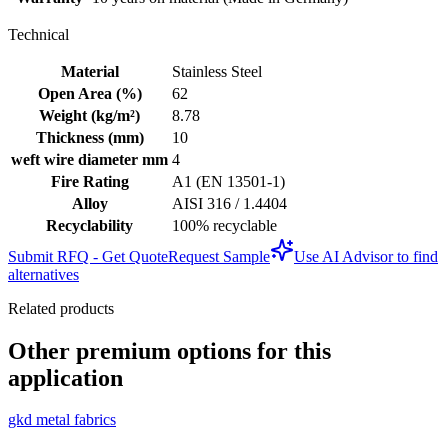
Technical
Material
Stainless Steel
Open Area (%)
62
Weight (kg/m²)
8.78
Thickness (mm)
10
weft wire diameter mm
4
Fire Rating
A1 (EN 13501-1)
Alloy
AISI 316 / 1.4404
Recyclability
100% recyclable
Submit RFQ - Get Quote
Request Sample
Use AI Advisor to find
alternatives
Related products
Other premium options for this
application
gkd metal fabrics