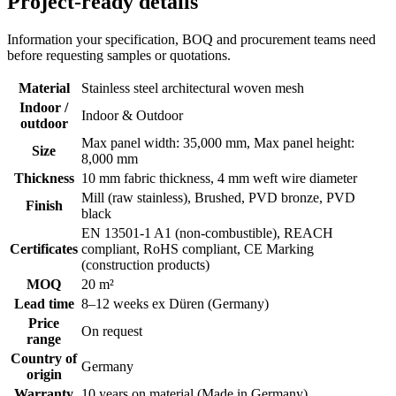
Project-ready details
Information your specification, BOQ and procurement teams need
before requesting samples or quotations.
Material
Stainless steel architectural woven mesh
Indoor /
Indoor & Outdoor
outdoor
Max panel width: 35,000 mm, Max panel height:
Size
8,000 mm
Thickness
10 mm fabric thickness, 4 mm weft wire diameter
Mill (raw stainless), Brushed, PVD bronze, PVD
Finish
black
EN 13501-1 A1 (non-combustible), REACH
Certificates
compliant, RoHS compliant, CE Marking
(construction products)
MOQ
20 m²
Lead time
8–12 weeks ex Düren (Germany)
Price
On request
range
Country of
Germany
origin
Warranty
10 years on material (Made in Germany)