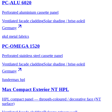
PC-ALU 6020
Perforated aluminium cassette panel
Ventilated façade cladding
Solar shading / brise-soleil
Germany
gkd metal fabrics
PC-OMEGA 1520
Perforated stainless steel cassette panel
Ventilated façade cladding
Solar shading / brise-soleil
Germany
fundermax hpl
Max Compact Exterior NT HPL
HPL compact panel — through-coloured / decorative face (NT
surface)