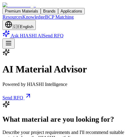
Premium Materials
Brands
Applications
Resources
Knowledge
BCP Matching
🇬🇧
English
Ask HIASHI AI
Send RFQ
AI Material Advisor
Powered by HIASHI Intelligence
Send RFQ
What material are you looking for?
Describe your project requirements and I'll recommend suitable