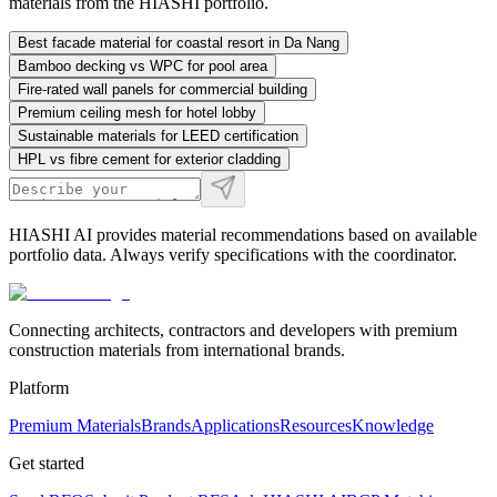
materials from the HIASHI portfolio.
Best facade material for coastal resort in Da Nang
Bamboo decking vs WPC for pool area
Fire-rated wall panels for commercial building
Premium ceiling mesh for hotel lobby
Sustainable materials for LEED certification
HPL vs fibre cement for exterior cladding
HIASHI AI provides material recommendations based on available
portfolio data. Always verify specifications with the coordinator.
Connecting architects, contractors and developers with premium
construction materials from international brands.
Platform
Premium Materials
Brands
Applications
Resources
Knowledge
Get started