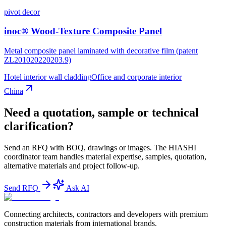
pivot decor
inoc® Wood-Texture Composite Panel
Metal composite panel laminated with decorative film (patent
ZL201020220203.9)
Hotel interior wall cladding
Office and corporate interior
China
Need a quotation, sample or technical
clarification?
Send an RFQ with BOQ, drawings or images. The HIASHI
coordinator team handles material expertise, samples, quotation,
alternative materials and project follow-up.
Send RFQ
Ask AI
Connecting architects, contractors and developers with premium
construction materials from international brands.