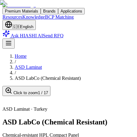
Premium Materials
Brands
Applications
Resources
Knowledge
BCP Matching
🇬🇧
English
Ask HIASHI AI
Send RFQ
Home
/
ASD Laminat
/
ASD LabCo (Chemical Resistant)
Click to zoom
1
/
17
ASD Laminat
·
Turkey
ASD LabCo (Chemical Resistant)
Chemical-resistant HPL Compact Panel