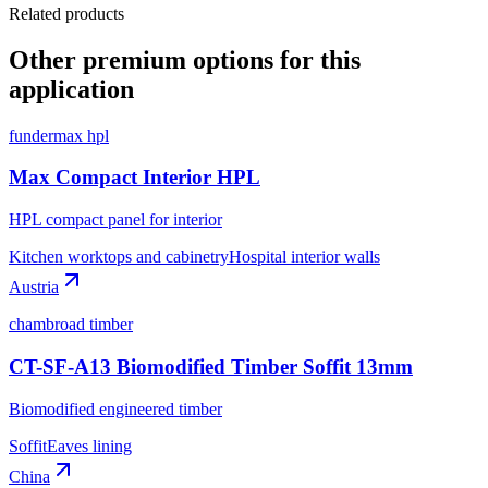
Related products
Other premium options for this
application
fundermax hpl
Max Compact Interior HPL
HPL compact panel for interior
Kitchen worktops and cabinetry
Hospital interior walls
Austria
chambroad timber
CT-SF-A13 Biomodified Timber Soffit 13mm
Biomodified engineered timber
Soffit
Eaves lining
China