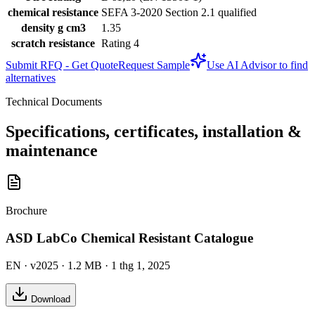
chemical resistance
SEFA 3-2020 Section 2.1 qualified
density g cm3
1.35
scratch resistance
Rating 4
Submit RFQ - Get Quote
Request Sample
Use AI Advisor to find
alternatives
Technical Documents
Specifications, certificates, installation &
maintenance
Brochure
ASD LabCo Chemical Resistant Catalogue
EN
· v2025
· 1.2 MB
· 1 thg 1, 2025
Download