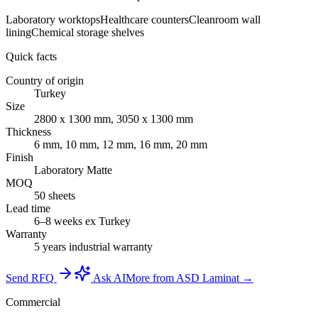
Laboratory worktops
Healthcare counters
Cleanroom wall
lining
Chemical storage shelves
Quick facts
Country of origin
Turkey
Size
2800 x 1300 mm, 3050 x 1300 mm
Thickness
6 mm, 10 mm, 12 mm, 16 mm, 20 mm
Finish
Laboratory Matte
MOQ
50 sheets
Lead time
6–8 weeks ex Turkey
Warranty
5 years industrial warranty
Send RFQ
Ask AI
More from ASD Laminat →
Commercial