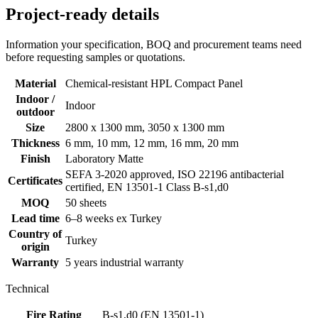
Project-ready details
Information your specification, BOQ and procurement teams need
before requesting samples or quotations.
Material
Chemical-resistant HPL Compact Panel
Indoor /
Indoor
outdoor
Size
2800 x 1300 mm, 3050 x 1300 mm
Thickness
6 mm, 10 mm, 12 mm, 16 mm, 20 mm
Finish
Laboratory Matte
SEFA 3-2020 approved, ISO 22196 antibacterial
Certificates
certified, EN 13501-1 Class B-s1,d0
MOQ
50 sheets
Lead time
6–8 weeks ex Turkey
Country of
Turkey
origin
Warranty
5 years industrial warranty
Technical
Fire Rating
B-s1,d0 (EN 13501-1)