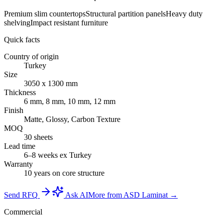
Premium slim countertops
Structural partition panels
Heavy duty
shelving
Impact resistant furniture
Quick facts
Country of origin
Turkey
Size
3050 x 1300 mm
Thickness
6 mm, 8 mm, 10 mm, 12 mm
Finish
Matte, Glossy, Carbon Texture
MOQ
30 sheets
Lead time
6–8 weeks ex Turkey
Warranty
10 years on core structure
Send RFQ
Ask AI
More from ASD Laminat →
Commercial