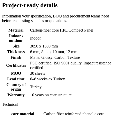
Project-ready details
Information your specification, BOQ and procurement teams need
before requesting samples or quotations.
Material
Carbon-fiber core HPL Compact Panel
Indoor /
Indoor
outdoor
Size
3050 x 1300 mm
Thickness
6 mm, 8 mm, 10 mm, 12 mm
Finish
Matte, Glossy, Carbon Texture
FSC certified, ISO 9001 quality, Impact resistance
Certificates
certified
MOQ
30 sheets
Lead time
6–8 weeks ex Turkey
Country of
Turkey
origin
Warranty
10 years on core structure
Technical
core material
Carbon fiber reinforced phenolic core