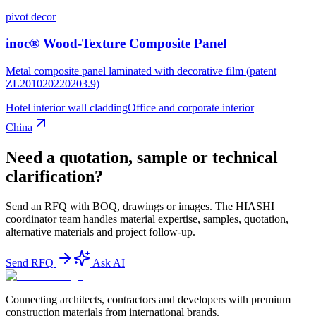
pivot decor
inoc® Wood-Texture Composite Panel
Metal composite panel laminated with decorative film (patent
ZL201020220203.9)
Hotel interior wall cladding
Office and corporate interior
China
Need a quotation, sample or technical
clarification?
Send an RFQ with BOQ, drawings or images. The HIASHI
coordinator team handles material expertise, samples, quotation,
alternative materials and project follow-up.
Send RFQ
Ask AI
Connecting architects, contractors and developers with premium
construction materials from international brands.