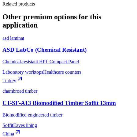
Related products
Other premium options for this
application
asd laminat
ASD LabCo (Chemical Resistant)
Chemical-resistant HPL Compact Panel
Laboratory worktops
Healthcare counters
Turkey
chambroad timber
CT-SF-A13 Biomodified Timber Soffit 13mm
Biomodified engineered timber
Soffit
Eaves lining
China