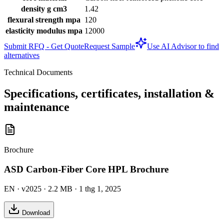
density g cm3
1.42
flexural strength mpa
120
elasticity modulus mpa
12000
Submit RFQ - Get Quote
Request Sample
Use AI Advisor to find
alternatives
Technical Documents
Specifications, certificates, installation &
maintenance
Brochure
ASD Carbon-Fiber Core HPL Brochure
EN
· v2025
· 2.2 MB
· 1 thg 1, 2025
Download