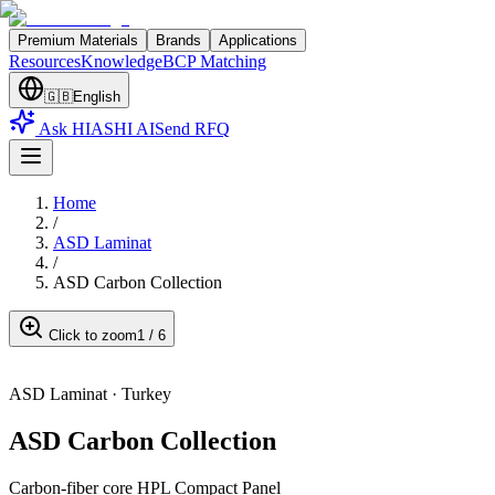
Premium Materials
Brands
Applications
Resources
Knowledge
BCP Matching
🇬🇧
English
Ask HIASHI AI
Send RFQ
Home
/
ASD Laminat
/
ASD Carbon Collection
Click to zoom
1
/
6
ASD Laminat
·
Turkey
ASD Carbon Collection
Carbon-fiber core HPL Compact Panel