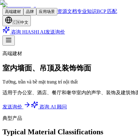
资源文档
专业知识
BCP 匹配
高端建材
品牌
应用场景
🇨🇳
中文
咨询 HIASHI AI
发送询价
高端建材
室内墙面、吊顶及装饰饰面
Tường, trần và bề mặt trang trí nội thất
适用于办公室、酒店、餐厅和奢华室内的声学、装饰及建筑饰
发送询价
咨询 AI 顾问
典型产品
Typical Material Classifications