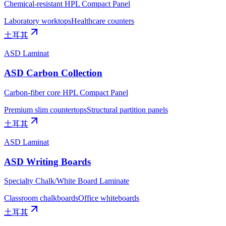
Chemical-resistant HPL Compact Panel
Laboratory worktops
Healthcare counters
土耳其
ASD Laminat
ASD Carbon Collection
Carbon-fiber core HPL Compact Panel
Premium slim countertops
Structural partition panels
土耳其
ASD Laminat
ASD Writing Boards
Specialty Chalk/White Board Laminate
Classroom chalkboards
Office whiteboards
土耳其