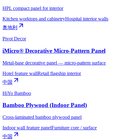
HPL compact panel for interior
Kitchen worktops and cabinetry
Hospital interior walls
奥地利
Pivot Decor
iMicro® Decorative Micro-Pattern Panel
Metal-base decorative panel — micro-pattern surface
Hotel feature wall
Retail flagship interior
中国
HiYo Bamboo
Bamboo Plywood (Indoor Panel)
Cross-laminated bamboo plywood panel
Indoor wall feature panel
Furniture core / surface
中国