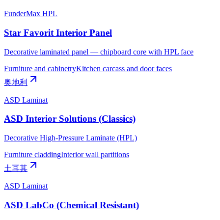
FunderMax HPL
Star Favorit Interior Panel
Decorative laminated panel — chipboard core with HPL face
Furniture and cabinetry
Kitchen carcass and door faces
奥地利
ASD Laminat
ASD Interior Solutions (Classics)
Decorative High-Pressure Laminate (HPL)
Furniture cladding
Interior wall partitions
土耳其
ASD Laminat
ASD LabCo (Chemical Resistant)