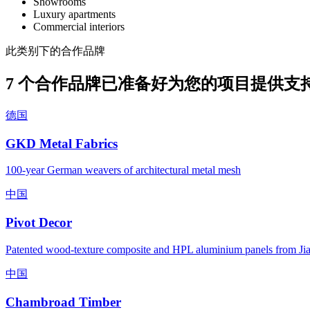
Showrooms
Luxury apartments
Commercial interiors
此类别下的合作品牌
7 个合作品牌已准备好为您的项目提供支
德国
GKD Metal Fabrics
100-year German weavers of architectural metal mesh
中国
Pivot Decor
Patented wood-texture composite and HPL aluminium panels from Ji
中国
Chambroad Timber