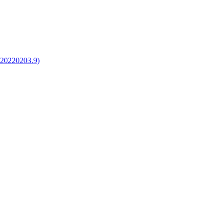
1020220203.9)