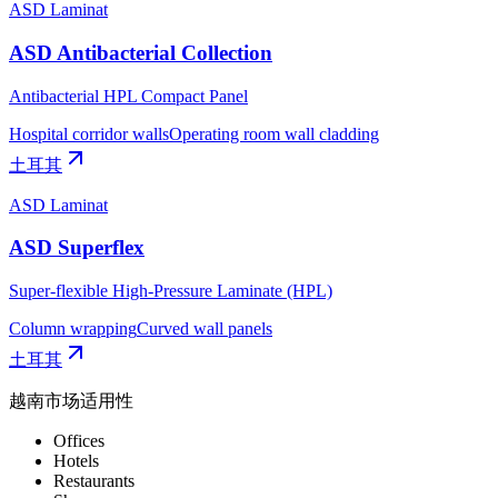
ASD Laminat
ASD Antibacterial Collection
Antibacterial HPL Compact Panel
Hospital corridor walls
Operating room wall cladding
土耳其
ASD Laminat
ASD Superflex
Super-flexible High-Pressure Laminate (HPL)
Column wrapping
Curved wall panels
土耳其
越南市场适用性
Offices
Hotels
Restaurants