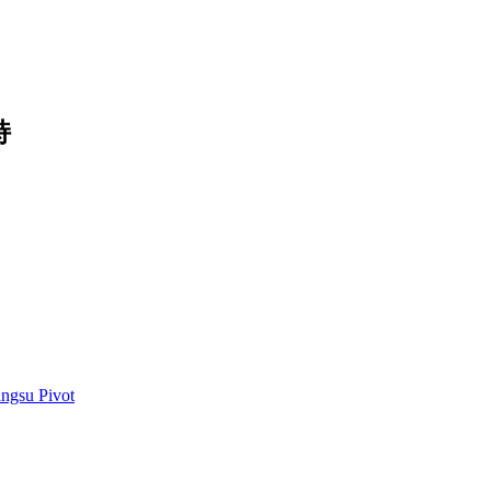
持
angsu Pivot