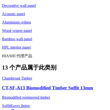
Decorative wall panel
Acoustic panel
Aluminium ceiling
Wood veneer panel
Bamboo wall panel
HPL interior panel
HIASHI 代理产品
13 个产品属于此类别
Chambroad Timber
CT-SF-A13 Biomodified Timber Soffit 13mm
Biomodified engineered timber
Soffit
Eaves lining