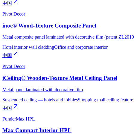
中国
Pivot Decor
inoc® Wood-Texture Composite Panel
Metal composite panel laminated with decorative film (patent ZL20
Hotel interior wall cladding
Office and corporate interior
中国
Pivot Decor
iCeiling® Wooden-Texture Metal Ceiling Panel
Metal panel laminated with decorative film
Suspended ceiling — hotels and lobbies
Shopping mall ceiling feature
中国
FunderMax HPL
Max Compact Interior HPL