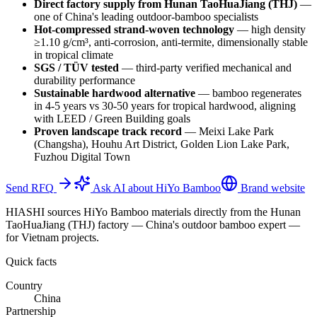
Direct factory supply from Hunan TaoHuaJiang (THJ)
—
one of China's leading outdoor-bamboo specialists
Hot-compressed strand-woven technology
—
high density
≥1.10 g/cm³, anti-corrosion, anti-termite, dimensionally stable
in tropical climate
SGS / TÜV tested
—
third-party verified mechanical and
durability performance
Sustainable hardwood alternative
—
bamboo regenerates
in 4-5 years vs 30-50 years for tropical hardwood, aligning
with LEED / Green Building goals
Proven landscape track record
—
Meixi Lake Park
(Changsha), Houhu Art District, Golden Lion Lake Park,
Fuzhou Digital Town
Send RFQ
Ask AI about HiYo Bamboo
Brand website
HIASHI sources HiYo Bamboo materials directly from the Hunan
TaoHuaJiang (THJ) factory — China's outdoor bamboo expert —
for Vietnam projects.
Quick facts
Country
China
Partnership