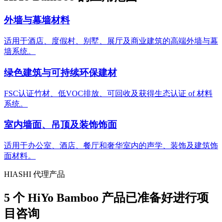
外墙与幕墙材料
适用于酒店、度假村、别墅、展厅及商业建筑的高端外墙与幕
墙系统。
绿色建筑与可持续环保建材
FSC认证竹材、低VOC排放、可回收及获得生态认证 of 材料
系统。
室内墙面、吊顶及装饰饰面
适用于办公室、酒店、餐厅和奢华室内的声学、装饰及建筑饰
面材料。
HIASHI 代理产品
5 个 HiYo Bamboo 产品已准备好进行项
目咨询