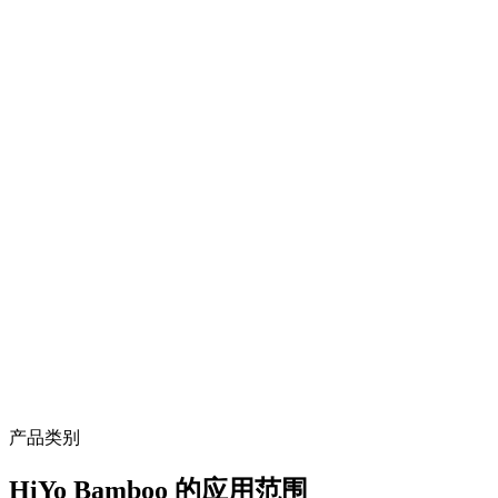
high density ≥1.10 g/cm³, anti-corrosion, anti-termite, dimensionally
stable in tropical climate
SGS / TÜV tested
third-party verified mechanical and durability performance
Sustainable hardwood alternative
bamboo regenerates in 4-5 years vs 30-50 years for tropical
hardwood, aligning with LEED / Green Building goals
Proven landscape track record
Meixi Lake Park (Changsha), Houhu Art District, Golden Lion
Lake Park, Fuzhou Digital Town
产品类别
HiYo Bamboo 的应用范围