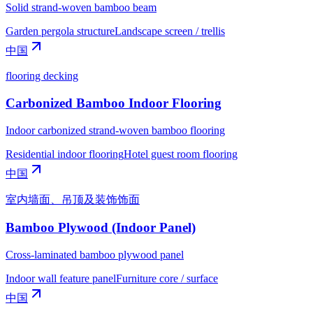
Solid strand-woven bamboo beam
Garden pergola structure
Landscape screen / trellis
中国
flooring decking
Carbonized Bamboo Indoor Flooring
Indoor carbonized strand-woven bamboo flooring
Residential indoor flooring
Hotel guest room flooring
中国
室内墙面、吊顶及装饰饰面
Bamboo Plywood (Indoor Panel)
Cross-laminated bamboo plywood panel
Indoor wall feature panel
Furniture core / surface
中国