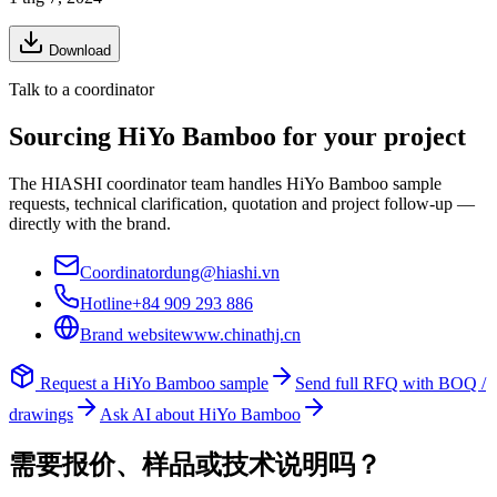
Download
Talk to a coordinator
Sourcing
HiYo Bamboo
for your project
The HIASHI coordinator team handles
HiYo Bamboo
sample
requests, technical clarification, quotation and project follow-up —
directly with the brand.
Coordinator
dung@hiashi.vn
Hotline
+84 909 293 886
Brand website
www.chinathj.cn
Request a
HiYo Bamboo
sample
Send full RFQ with BOQ /
drawings
Ask AI about
HiYo Bamboo
需要报价、样品或技术说明吗？