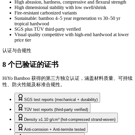
High abrasion, hardness, compressive and flexural strength
High dimensional stability with low swell/shrink
Fire-resistant carbonized variants
Sustainable: bamboo 4–5 year regeneration vs 30–50 yr
tropical hardwood
SGS plus TÜV third-party verified
Visual quality competitive with high-end hardwood at lower
price tier
认证与合规性
8 个已验证的证书
HiYo Bamboo 获得的第三方独立认证，涵盖材料质量、可持续
性、防火性能及标准合规性。
SGS test reports (mechanical + durability)
TÜV test reports (third-party verified)
Density ≥1.10 g/cm³ (hot-compressed strand-woven)
Anti-corrosion + Anti-termite tested