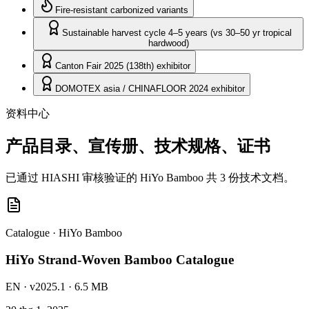
Fire-resistant carbonized variants
Sustainable harvest cycle 4–5 years (vs 30–50 yr tropical
hardwood)
Canton Fair 2025 (138th) exhibitor
DOMOTEX asia / CHINAFLOOR 2024 exhibitor
资料中心
产品目录、宣传册、技术规格、证书
已通过 HIASHI 审核验证的 HiYo Bamboo 共 3 份技术文档。
Catalogue
·
HiYo Bamboo
HiYo Strand-Woven Bamboo Catalogue
EN
· v2025.1
· 6.5 MB