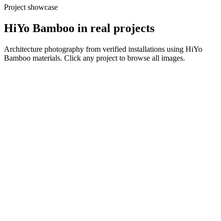
Project showcase
HiYo Bamboo
in real projects
Architecture photography from verified installations using
HiYo
Bamboo
materials. Click any project to browse all images.
View all
View all
View all