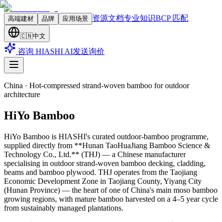
资源文档
专业知识
BCP 匹配
高端建材
品牌
应用场景
🇨🇳
中文
咨询 HIASHI AI
发送询价
China
·
Hot-compressed strand-woven bamboo for outdoor
architecture
HiYo Bamboo
HiYo Bamboo is HIASHI's curated outdoor-bamboo programme,
supplied directly from **Hunan TaoHuaJiang Bamboo Science &
Technology Co., Ltd.** (THJ) — a Chinese manufacturer
specialising in outdoor strand-woven bamboo decking, cladding,
beams and bamboo plywood. THJ operates from the Taojiang
Economic Development Zone in Taojiang County, Yiyang City
(Hunan Province) — the heart of one of China's main moso bamboo
growing regions, with mature bamboo harvested on a 4–5 year cycle
from sustainably managed plantations
.