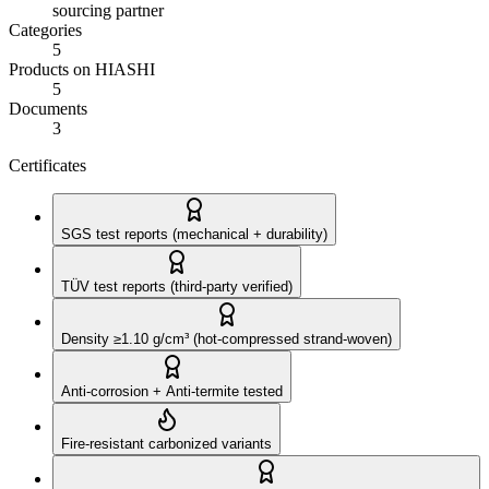
sourcing partner
Categories
5
Products on HIASHI
5
Documents
3
Certificates
SGS test reports (mechanical + durability)
TÜV test reports (third-party verified)
Density ≥1.10 g/cm³ (hot-compressed strand-woven)
Anti-corrosion + Anti-termite tested
Fire-resistant carbonized variants