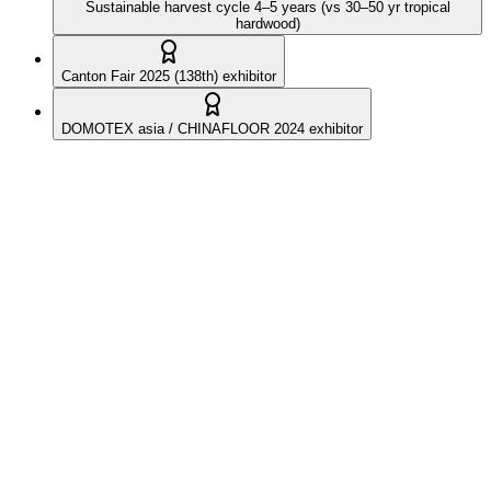
Sustainable harvest cycle 4–5 years (vs 30–50 yr tropical
hardwood)
Canton Fair 2025 (138th) exhibitor
DOMOTEX asia / CHINAFLOOR 2024 exhibitor