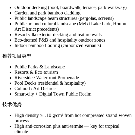
Outdoor decking (pool, boardwalk, terrace, park walkway)
Garden and park bamboo cladding
Public landscape beam structures (pergolas, screens)
Public art and cultural landscape (Meixi Lake Park, Houhu
Art District precedents)
Resort villa exterior decking and feature walls
Eco-themed F&B and hospitality outdoor zones
Indoor bamboo flooring (carbonized variants)
推荐项目类型
Public Parks & Landscape
Resorts & Eco-tourism
Riverside / Waterfront Promenade
Pool Decks (residential & hospitality)
Cultural / Art Districts
Smart-city + Digital Town Public Realm
技术优势
High density ≥1.10 g/cm³ from hot-compressed strand-woven
process
High anti-corrosion plus anti-termite — key for tropical
climate