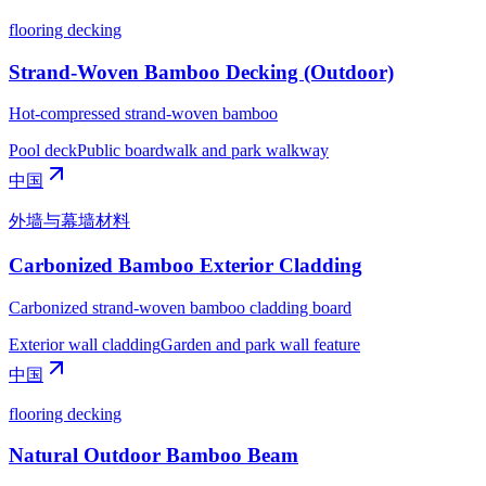
flooring decking
Strand-Woven Bamboo Decking (Outdoor)
Hot-compressed strand-woven bamboo
Pool deck
Public boardwalk and park walkway
中国
外墙与幕墙材料
Carbonized Bamboo Exterior Cladding
Carbonized strand-woven bamboo cladding board
Exterior wall cladding
Garden and park wall feature
中国
flooring decking
Natural Outdoor Bamboo Beam