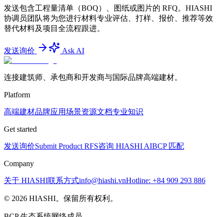
发送包含工程量清单（BOQ）、图纸或图片的 RFQ。HIASHI
协调员团队将为您进行材料专业评估、打样、报价、推荐等效
替代材料及项目全流程跟进。
发送询价
Ask AI
连接建筑师、承包商和开发商与国际品牌高端建材。
Platform
高端建材
品牌
应用场景
资源文档
专业知识
Get started
发送询价
Submit Product RFS
咨询 HIASHI AI
BCP 匹配
Company
关于 HIASHI
联系方式
info@hiashi.vn
Hotline: +84 909 293 886
© 2026 HIASHI。保留所有权利。
BCP 生态系统网络成员