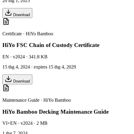
20 thg 1, 2025
Download
Certificate
·
HiYo Bamboo
HiYo FSC Chain of Custody Certificate
EN
· v2024
· 341.8 KB
15 thg 4, 2024
· expires 15 thg 4, 2029
Download
Maintenance Guide
·
HiYo Bamboo
HiYo Bamboo Decking Maintenance Guide
VI+EN
· v2024
· 2 MB
1 thg 7, 2024