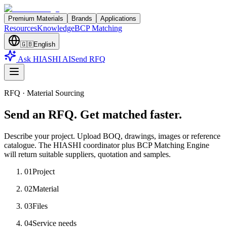
Premium Materials
Brands
Applications
Resources
Knowledge
BCP Matching
🇬🇧
English
Ask HIASHI AI
Send RFQ
RFQ · Material Sourcing
Send an RFQ. Get matched faster.
Describe your project. Upload BOQ, drawings, images or reference
catalogue. The HIASHI coordinator plus BCP Matching Engine
will return suitable suppliers, quotation and samples.
01
Project
02
Material
03
Files
04
Service needs