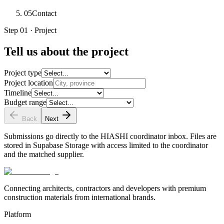
05
Contact
Step 01 · Project
Tell us about the project
Project type
Project location
Timeline
Budget range
Back
Next
Submissions go directly to the HIASHI coordinator inbox. Files are
stored in Supabase Storage with access limited to the coordinator
and the matched supplier.
Connecting architects, contractors and developers with premium
construction materials from international brands.
Platform