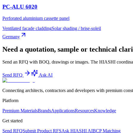
PC-ALU 6020
Perforated aluminium cassette panel
Ventilated façade cladding
Solar shading / brise-soleil
Germany
Need a quotation, sample or technical clari
Send an RFQ with BOQ, drawings or images. The HIASHI coordinator te
Send RFQ
Ask AI
Connecting architects, contractors and developers with premium constr
Platform
Premium Materials
Brands
Applications
Resources
Knowledge
Get started
Send RFQ
Submit Product RFS
Ask HIASHI AI
BCP Matching