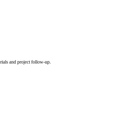
ials and project follow-up.