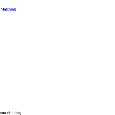
Matching
umn cladding