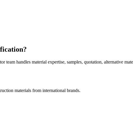
fication?
am handles material expertise, samples, quotation, alternative mater
uction materials from international brands.