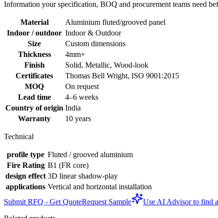
Information your specification, BOQ and procurement teams need befo
Material
Aluminium fluted/grooved panel
Indoor / outdoor
Indoor & Outdoor
Size
Custom dimensions
Thickness
4mm+
Finish
Solid, Metallic, Wood-look
Certificates
Thomas Bell Wright, ISO 9001:2015
MOQ
On request
Lead time
4–6 weeks
Country of origin
India
Warranty
10 years
Technical
profile type
Fluted / grooved aluminium
Fire Rating
B1 (FR core)
design effect
3D linear shadow-play
applications
Vertical and horizontal installation
Submit RFQ - Get Quote
Request Sample
Use AI Advisor to find a