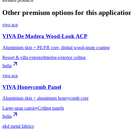
Related products
Other premium options for this applicatio
viva acp
VIVA De Madera Wood-Look ACP
Aluminium skin + PE/FR core, digital wood-grain coating
Resort & villa exterior
Interior-exterior ceiling
India
viva acp
VIVA Honeycomb Panel
Aluminium skin + aluminium honeycomb core
Large-span canopy
Ceiling panels
India
gkd metal fabrics