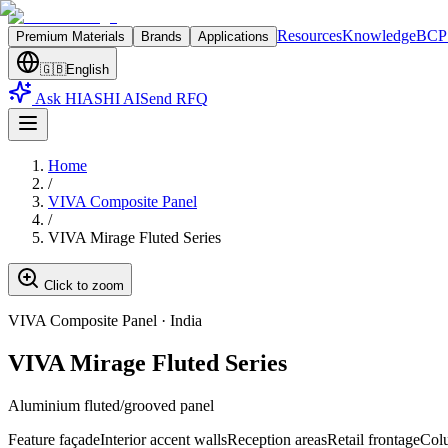
Resources
Knowledge
BCP 
Premium Materials
Brands
Applications
🇬🇧
English
Ask HIASHI AI
Send RFQ
Home
/
VIVA Composite Panel
/
VIVA Mirage Fluted Series
Click to zoom
VIVA Composite Panel
·
India
VIVA Mirage Fluted Series
Aluminium fluted/grooved panel
Feature façade
Interior accent walls
Reception areas
Retail frontage
Col