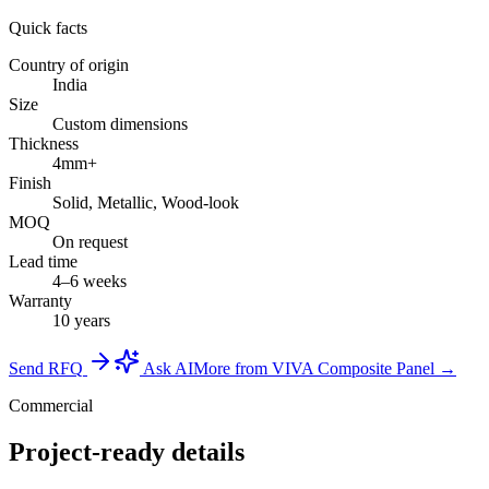
Quick facts
Country of origin
India
Size
Custom dimensions
Thickness
4mm+
Finish
Solid, Metallic, Wood-look
MOQ
On request
Lead time
4–6 weeks
Warranty
10 years
Send RFQ
Ask AI
More from VIVA Composite Panel →
Commercial
Project-ready details