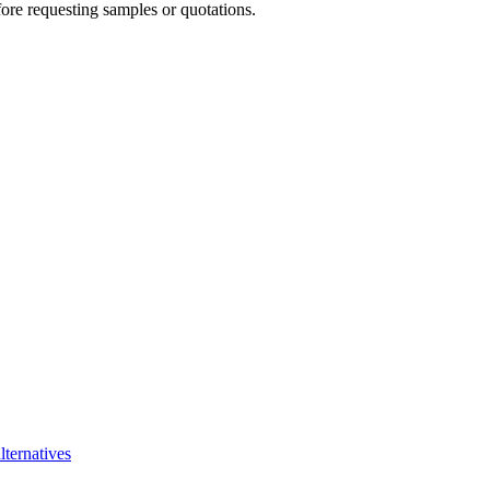
re requesting samples or quotations.
lternatives