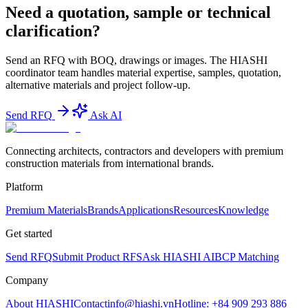
Need a quotation, sample or technical
clarification?
Send an RFQ with BOQ, drawings or images. The HIASHI
coordinator team handles material expertise, samples, quotation,
alternative materials and project follow-up.
Send RFQ
Ask AI
Connecting architects, contractors and developers with premium
construction materials from international brands.
Platform
Premium Materials
Brands
Applications
Resources
Knowledge
Get started
Send RFQ
Submit Product RFS
Ask HIASHI AI
BCP Matching
Company
About HIASHI
Contact
info@hiashi.vn
Hotline: +84 909 293 886