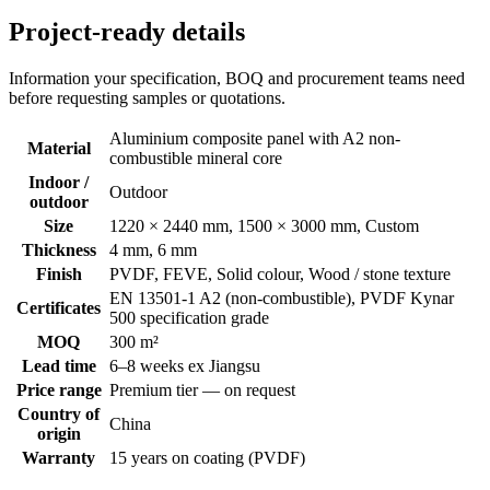
Project-ready details
Information your specification, BOQ and procurement teams need
before requesting samples or quotations.
Aluminium composite panel with A2 non-
Material
combustible mineral core
Indoor /
Outdoor
outdoor
Size
1220 × 2440 mm, 1500 × 3000 mm, Custom
Thickness
4 mm, 6 mm
Finish
PVDF, FEVE, Solid colour, Wood / stone texture
EN 13501-1 A2 (non-combustible), PVDF Kynar
Certificates
500 specification grade
MOQ
300 m²
Lead time
6–8 weeks ex Jiangsu
Price range
Premium tier — on request
Country of
China
origin
Warranty
15 years on coating (PVDF)