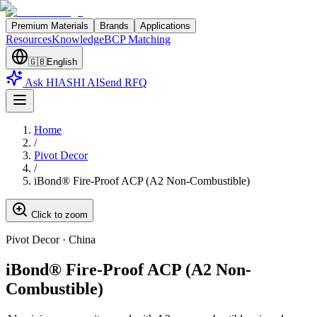
Premium Materials
Brands
Applications
Resources
Knowledge
BCP Matching
🇬🇧
English
Ask HIASHI AI
Send RFQ
Home
/
Pivot Decor
/
iBond® Fire-Proof ACP (A2 Non-Combustible)
Click to zoom
Pivot Decor
·
China
iBond® Fire-Proof ACP (A2 Non-
Combustible)