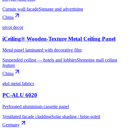
Curtain wall façade
Signage and advertising
China
pivot decor
iCeiling® Wooden-Texture Metal Ceiling Panel
Metal panel laminated with decorative film
Suspended ceiling — hotels and lobbies
Shopping mall ceiling
feature
China
gkd metal fabrics
PC-ALU 6020
Perforated aluminium cassette panel
Ventilated façade cladding
Solar shading / brise-soleil
Germany