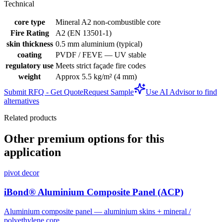
Technical
core type
Mineral A2 non-combustible core
Fire Rating
A2 (EN 13501-1)
skin thickness
0.5 mm aluminium (typical)
coating
PVDF / FEVE — UV stable
regulatory use
Meets strict façade fire codes
weight
Approx 5.5 kg/m² (4 mm)
Submit RFQ - Get Quote
Request Sample
Use AI Advisor to find
alternatives
Related products
Other premium options for this
application
pivot decor
iBond® Aluminium Composite Panel (ACP)
Aluminium composite panel — aluminium skins + mineral /
polyethylene core