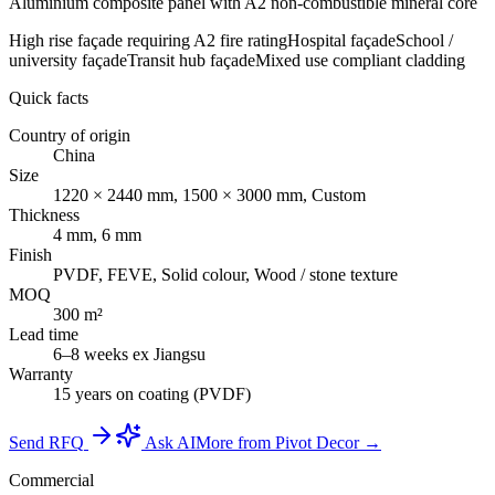
Aluminium composite panel with A2 non-combustible mineral core
High rise façade requiring A2 fire rating
Hospital façade
School /
university façade
Transit hub façade
Mixed use compliant cladding
Quick facts
Country of origin
China
Size
1220 × 2440 mm, 1500 × 3000 mm, Custom
Thickness
4 mm, 6 mm
Finish
PVDF, FEVE, Solid colour, Wood / stone texture
MOQ
300 m²
Lead time
6–8 weeks ex Jiangsu
Warranty
15 years on coating (PVDF)
Send RFQ
Ask AI
More from Pivot Decor →
Commercial