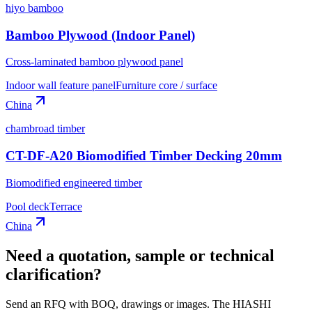
hiyo bamboo
Bamboo Plywood (Indoor Panel)
Cross-laminated bamboo plywood panel
Indoor wall feature panel
Furniture core / surface
China
chambroad timber
CT-DF-A20 Biomodified Timber Decking 20mm
Biomodified engineered timber
Pool deck
Terrace
China
Need a quotation, sample or technical
clarification?
Send an RFQ with BOQ, drawings or images. The HIASHI