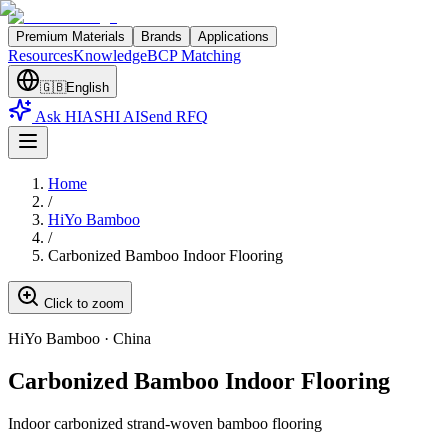
Premium Materials
Brands
Applications
Resources
Knowledge
BCP Matching
🇬🇧
English
Ask HIASHI AI
Send RFQ
Home
/
HiYo Bamboo
/
Carbonized Bamboo Indoor Flooring
Click to zoom
HiYo Bamboo
·
China
Carbonized Bamboo Indoor Flooring
Indoor carbonized strand-woven bamboo flooring