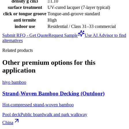
density g cm3
≥1.10
surface treatment
UV-cured lacquer (7-layer typical)
click or tongue groove
Tongue-and-groove standard
anti termite
High
indoor use
Residential / Class 31–33 commercial
Submit RFQ - Get Quote
Request Sample
Use AI Advisor to find
alternatives
Related products
Other premium options for this
application
hiyo bamboo
Strand-Woven Bamboo Decking (Outdoor)
Hot-compressed strand-woven bamboo
Pool deck
Public boardwalk and park walkway
China