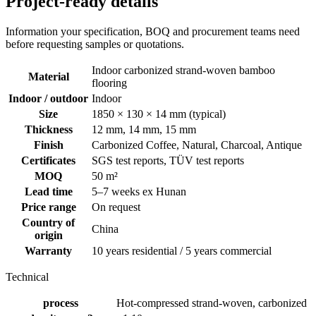
Project-ready details
Information your specification, BOQ and procurement teams need
before requesting samples or quotations.
Indoor carbonized strand-woven bamboo
Material
flooring
Indoor / outdoor
Indoor
Size
1850 × 130 × 14 mm (typical)
Thickness
12 mm, 14 mm, 15 mm
Finish
Carbonized Coffee, Natural, Charcoal, Antique
Certificates
SGS test reports, TÜV test reports
MOQ
50 m²
Lead time
5–7 weeks ex Hunan
Price range
On request
Country of
China
origin
Warranty
10 years residential / 5 years commercial
Technical
process
Hot-compressed strand-woven, carbonized