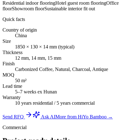
Residential indoor flooring
Hotel guest room flooring
Office
floor
Showroom floor
Sustainable interior fit out
Quick facts
Country of origin
China
Size
1850 × 130 × 14 mm (typical)
Thickness
12 mm, 14 mm, 15 mm
Finish
Carbonized Coffee, Natural, Charcoal, Antique
MOQ
50 m²
Lead time
5–7 weeks ex Hunan
Warranty
10 years residential / 5 years commercial
Send RFQ
Ask AI
More from HiYo Bamboo →
Commercial