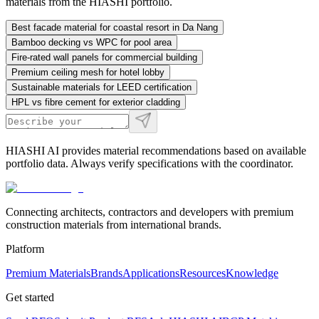
materials from the HIASHI portfolio.
Best facade material for coastal resort in Da Nang
Bamboo decking vs WPC for pool area
Fire-rated wall panels for commercial building
Premium ceiling mesh for hotel lobby
Sustainable materials for LEED certification
HPL vs fibre cement for exterior cladding
HIASHI AI provides material recommendations based on available
portfolio data. Always verify specifications with the coordinator.
Connecting architects, contractors and developers with premium
construction materials from international brands.
Platform
Premium Materials
Brands
Applications
Resources
Knowledge
Get started