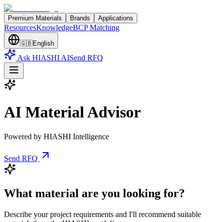
Premium Materials
Brands
Applications
Resources
Knowledge
BCP Matching
🇬🇧
English
Ask HIASHI AI
Send RFQ
AI Material Advisor
Powered by HIASHI Intelligence
Send RFQ
What material are you looking for?
Describe your project requirements and I'll recommend suitable