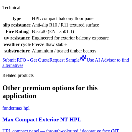
Technical
type
HPL compact balcony floor panel
slip resistance
Anti-slip R10 / R11 textured surface
Fire Rating
B-s2,d0 (EN 13501-1)
uv resistance
Engineered for exterior balcony exposure
weather cycle
Freeze-thaw stable
substructure
Aluminium / treated timber bearers
Submit RFQ - Get Quote
Request Sample
Use AI Advisor to find
alternatives
Related products
Other premium options for this
application
fundermax hpl
Max Compact Exterior NT HPL
HPL compact panel — through-coloured / decorative face (NT