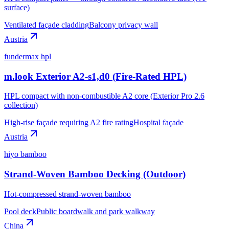
surface)
Ventilated façade cladding
Balcony privacy wall
Austria
fundermax hpl
m.look Exterior A2-s1,d0 (Fire-Rated HPL)
HPL compact with non-combustible A2 core (Exterior Pro 2.6
collection)
High-rise façade requiring A2 fire rating
Hospital façade
Austria
hiyo bamboo
Strand-Woven Bamboo Decking (Outdoor)
Hot-compressed strand-woven bamboo
Pool deck
Public boardwalk and park walkway
China