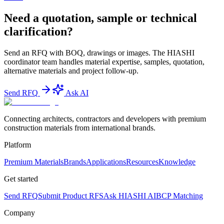
Need a quotation, sample or technical
clarification?
Send an RFQ with BOQ, drawings or images. The HIASHI
coordinator team handles material expertise, samples, quotation,
alternative materials and project follow-up.
Send RFQ
Ask AI
Connecting architects, contractors and developers with premium
construction materials from international brands.
Platform
Premium Materials
Brands
Applications
Resources
Knowledge
Get started
Send RFQ
Submit Product RFS
Ask HIASHI AI
BCP Matching
Company