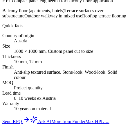
HPL compact panel engineered for balcony floor application
Balcony floor (apartments, hotels)
Terrace surfaces over
substructure
Outdoor walkway in mixed use
Rooftop terrace flooring
Quick facts
Country of origin
Austria
Size
1000 × 1000 mm, Custom panel cut-to-size
Thickness
10 mm, 12 mm
Finish
Anti-slip textured surface, Stone-look, Wood-look, Solid
colour
MOQ
Project quantity
Lead time
6–10 weeks ex Austria
Warranty
10 years on material
Send RFQ
Ask AI
More from FunderMax HPL →