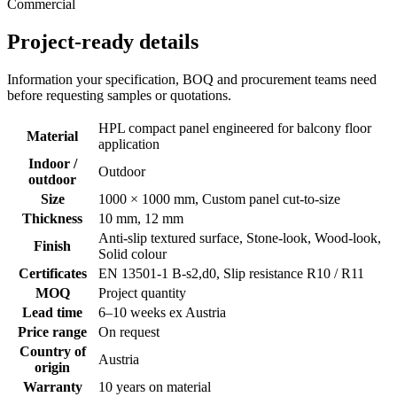
Commercial
Project-ready details
Information your specification, BOQ and procurement teams need
before requesting samples or quotations.
HPL compact panel engineered for balcony floor
Material
application
Indoor /
Outdoor
outdoor
Size
1000 × 1000 mm, Custom panel cut-to-size
Thickness
10 mm, 12 mm
Anti-slip textured surface, Stone-look, Wood-look,
Finish
Solid colour
Certificates
EN 13501-1 B-s2,d0, Slip resistance R10 / R11
MOQ
Project quantity
Lead time
6–10 weeks ex Austria
Price range
On request
Country of
Austria
origin
Warranty
10 years on material