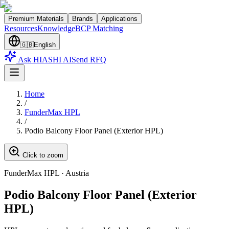
Premium Materials
Brands
Applications
Resources
Knowledge
BCP Matching
🇬🇧
English
Ask HIASHI AI
Send RFQ
Home
/
FunderMax HPL
/
Podio Balcony Floor Panel (Exterior HPL)
Click to zoom
FunderMax HPL
·
Austria
Podio Balcony Floor Panel (Exterior
HPL)