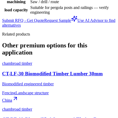
machining
Saw / drill / route
Suitable for pergola posts and railings — verify
load capacity
engineering
Submit RFQ - Get Quote
Request Sample
Use AI Advisor to find
alternatives
Related products
Other premium options for this
application
chambroad timber
CT-LF-30 Biomodified Timber Lumber 30mm
Biomodified engineered timber
Fencing
Landscape structure
China
chambroad timber