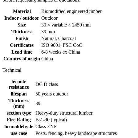
Material
Biomodified engineered timber
Indoor / outdoor
Outdoor
Size
39 × variable × 2450 mm
Thickness
39 mm
Finish
Natural, Charcoal
Certificates
ISO 9001, FSC CoC
Lead time
6-8 weeks ex China
Country of origin
China
Technical
termite
DC D class
resistance
lifespan
50 years outdoor
Thickness
39
(mm)
section type
Heavy-duty structural lumber
Fire Rating
Bs1-d0 (typical)
formaldehyde
Class ENF
use case
Posts, fencing, heavy landscape structures