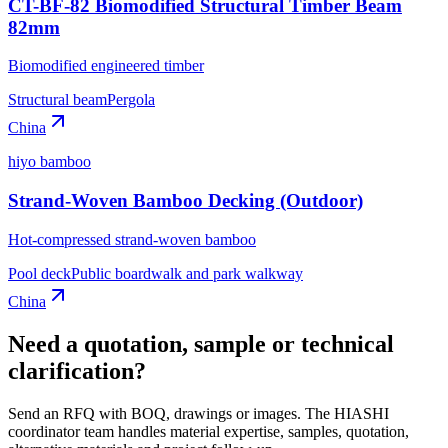
CT-BF-82 Biomodified Structural Timber Beam
82mm
Biomodified engineered timber
Structural beam
Pergola
China
hiyo bamboo
Strand-Woven Bamboo Decking (Outdoor)
Hot-compressed strand-woven bamboo
Pool deck
Public boardwalk and park walkway
China
Need a quotation, sample or technical
clarification?
Send an RFQ with BOQ, drawings or images. The HIASHI
coordinator team handles material expertise, samples, quotation,