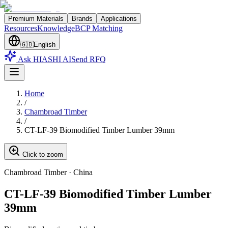
Premium Materials
Brands
Applications
Resources
Knowledge
BCP Matching
🇬🇧
English
Ask HIASHI AI
Send RFQ
Home
/
Chambroad Timber
/
CT-LF-39 Biomodified Timber Lumber 39mm
Click to zoom
Chambroad Timber
·
China
CT-LF-39 Biomodified Timber Lumber
39mm