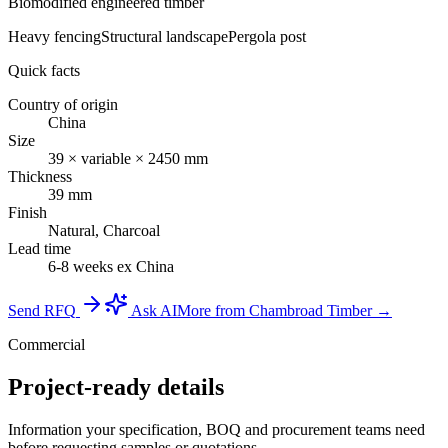
Biomodified engineered timber
Heavy fencing
Structural landscape
Pergola post
Quick facts
Country of origin
China
Size
39 × variable × 2450 mm
Thickness
39 mm
Finish
Natural, Charcoal
Lead time
6-8 weeks ex China
Send RFQ
Ask AI
More from Chambroad Timber →
Commercial
Project-ready details
Information your specification, BOQ and procurement teams need
before requesting samples or quotations.