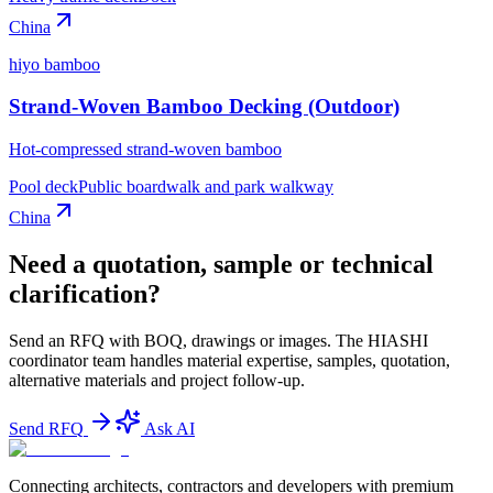
China
hiyo bamboo
Strand-Woven Bamboo Decking (Outdoor)
Hot-compressed strand-woven bamboo
Pool deck
Public boardwalk and park walkway
China
Need a quotation, sample or technical
clarification?
Send an RFQ with BOQ, drawings or images. The HIASHI
coordinator team handles material expertise, samples, quotation,
alternative materials and project follow-up.
Send RFQ
Ask AI
Connecting architects, contractors and developers with premium