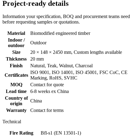
Project-ready details
Information your specification, BOQ and procurement teams need
before requesting samples or quotations.
Material
Biomodified engineered timber
Indoor /
Outdoor
outdoor
Size
20 × 148 × 2450 mm, Custom lengths available
Thickness
20 mm
Finish
Natural, Teak, Walnut, Charcoal
ISO 9001, ISO 14001, ISO 45001, FSC CoC, CE
Certificates
Marking, RoHS, SVHC
MOQ
Contact for quote
Lead time
6-8 weeks ex China
Country of
China
origin
Warranty
Contact for terms
Technical
Fire Rating
Bfl-s1 (EN 13501-1)