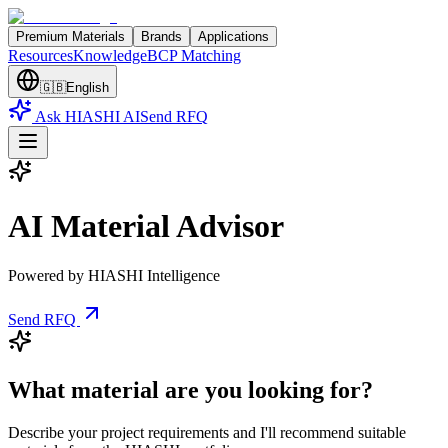
Premium Materials
Brands
Applications
Resources
Knowledge
BCP Matching
🇬🇧
English
Ask HIASHI AI
Send RFQ
AI Material Advisor
Powered by HIASHI Intelligence
Send RFQ
What material are you looking for?
Describe your project requirements and I'll recommend suitable