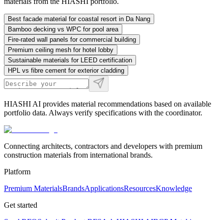
materials from the HIASHI portfolio.
Best facade material for coastal resort in Da Nang
Bamboo decking vs WPC for pool area
Fire-rated wall panels for commercial building
Premium ceiling mesh for hotel lobby
Sustainable materials for LEED certification
HPL vs fibre cement for exterior cladding
HIASHI AI provides material recommendations based on available
portfolio data. Always verify specifications with the coordinator.
Connecting architects, contractors and developers with premium
construction materials from international brands.
Platform
Premium Materials
Brands
Applications
Resources
Knowledge
Get started