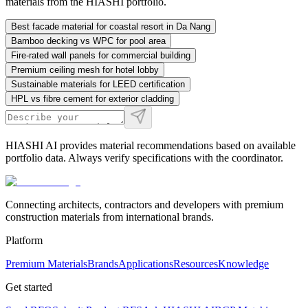
materials from the HIASHI portfolio.
Best facade material for coastal resort in Da Nang
Bamboo decking vs WPC for pool area
Fire-rated wall panels for commercial building
Premium ceiling mesh for hotel lobby
Sustainable materials for LEED certification
HPL vs fibre cement for exterior cladding
HIASHI AI provides material recommendations based on available
portfolio data. Always verify specifications with the coordinator.
Connecting architects, contractors and developers with premium
construction materials from international brands.
Platform
Premium Materials
Brands
Applications
Resources
Knowledge
Get started