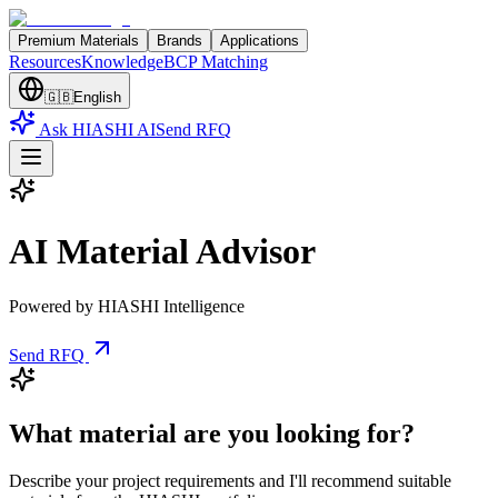
Premium Materials
Brands
Applications
Resources
Knowledge
BCP Matching
🇬🇧
English
Ask HIASHI AI
Send RFQ
AI Material Advisor
Powered by HIASHI Intelligence
Send RFQ
What material are you looking for?
Describe your project requirements and I'll recommend suitable