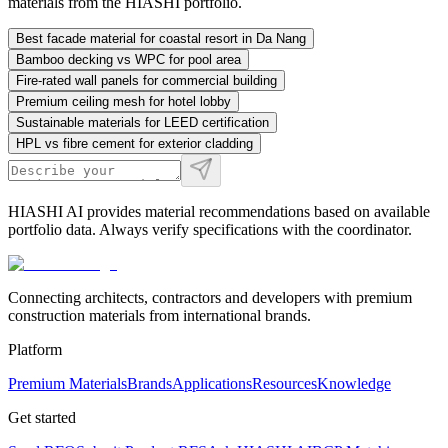
materials from the HIASHI portfolio.
Best facade material for coastal resort in Da Nang
Bamboo decking vs WPC for pool area
Fire-rated wall panels for commercial building
Premium ceiling mesh for hotel lobby
Sustainable materials for LEED certification
HPL vs fibre cement for exterior cladding
HIASHI AI provides material recommendations based on available
portfolio data. Always verify specifications with the coordinator.
Connecting architects, contractors and developers with premium
construction materials from international brands.
Platform
Premium Materials
Brands
Applications
Resources
Knowledge
Get started