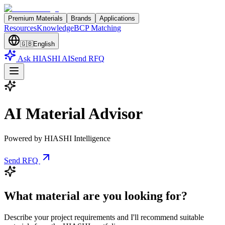
Premium Materials
Brands
Applications
Resources
Knowledge
BCP Matching
🇬🇧
English
Ask HIASHI AI
Send RFQ
AI Material Advisor
Powered by HIASHI Intelligence
Send RFQ
What material are you looking for?
Describe your project requirements and I'll recommend suitable