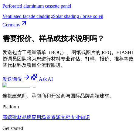
Perforated aluminium cassette panel
Ventilated façade cladding
Solar shading / brise-soleil
Germany
需要报价、样品或技术说明吗？
发送包含工程量清单（BOQ）、图纸或图片的 RFQ。HIASHI
协调员团队将为您进行材料专业评估、打样、报价、推荐等效
替代材料及项目全流程跟进。
发送询价
Ask AI
连接建筑师、承包商和开发商与国际品牌高端建材。
Platform
高端建材
品牌
应用场景
资源文档
专业知识
Get started