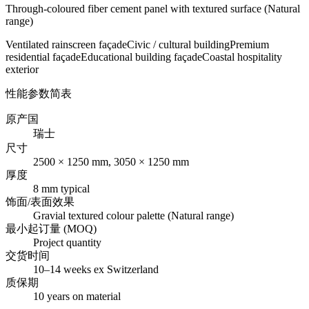
Through-coloured fiber cement panel with textured surface (Natural
range)
Ventilated rainscreen façade
Civic / cultural building
Premium
residential façade
Educational building façade
Coastal hospitality
exterior
性能参数简表
原产国
瑞士
尺寸
2500 × 1250 mm, 3050 × 1250 mm
厚度
8 mm typical
饰面/表面效果
Gravial textured colour palette (Natural range)
最小起订量 (MOQ)
Project quantity
交货时间
10–14 weeks ex Switzerland
质保期
10 years on material