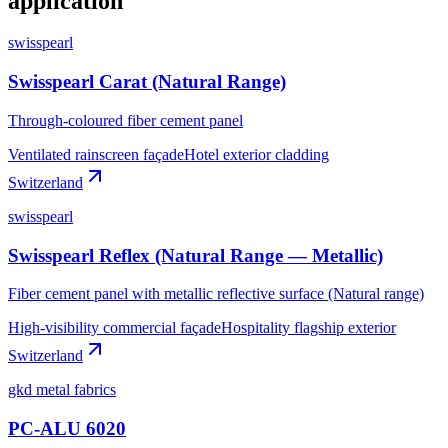
application
swisspearl
Swisspearl Carat (Natural Range)
Through-coloured fiber cement panel
Ventilated rainscreen façade
Hotel exterior cladding
Switzerland
swisspearl
Swisspearl Reflex (Natural Range — Metallic)
Fiber cement panel with metallic reflective surface (Natural range)
High-visibility commercial façade
Hospitality flagship exterior
Switzerland
gkd metal fabrics
PC-ALU 6020