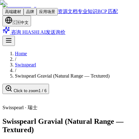
资源文档
专业知识
BCP 匹配
高端建材
品牌
应用场景
🇨🇳
中文
咨询 HIASHI AI
发送询价
Home
/
Swisspearl
/
Swisspearl Gravial (Natural Range — Textured)
Click to zoom
1
/
6
Swisspearl
·
瑞士
Swisspearl Gravial (Natural Range —
Textured)