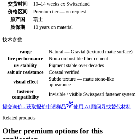
交货时间
10–14 weeks ex Switzerland
价格区间
Premium tier — on request
原产国
瑞士
质保期
10 years on material
技术参数
range
Natural — Gravial (textured matte surface)
fire performance
Non-combustible fiber cement
uv stability
Pigment stable over decades
salt air resistance
Coastal verified
Subtle texture — matte stone-like
visual effect
appearance
fastener
Invisible / visible Swisspearl fastener system
compatibility
提交询价 - 获取报价
申请样品
使用 AI 顾问寻找替代材料
Related products
Other premium options for this