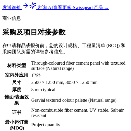
发送询价
咨询 AI
查看更多 Swisspearl 产品 →
商业信息
采购及项目对接参数
在申请样品或报价前，您的设计规格、工程量清单 (BOQ) 和
采购团队所需的详细参考信息。
Through-coloured fiber cement panel with textured
材料类型
surface (Natural range)
室内外应用
户外
尺寸
2500 × 1250 mm, 3050 × 1250 mm
厚度
8 mm typical
饰面/表面效
Gravial textured colour palette (Natural range)
果
Non-combustible fiber cement, UV stable, Salt-air
证书
resistant
最小起订量
Project quantity
(MOQ)