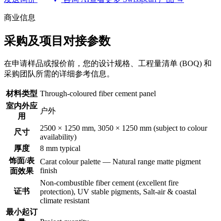
商业信息
采购及项目对接参数
在申请样品或报价前，您的设计规格、工程量清单 (BOQ) 和
采购团队所需的详细参考信息。
材料类型
Through-coloured fiber cement panel
室内外应
户外
用
2500 × 1250 mm, 3050 × 1250 mm (subject to colour
尺寸
availability)
厚度
8 mm typical
饰面/表
Carat colour palette — Natural range matte pigment
finish
面效果
Non-combustible fiber cement (excellent fire
证书
protection), UV stable pigments, Salt-air & coastal
climate resistant
最小起订