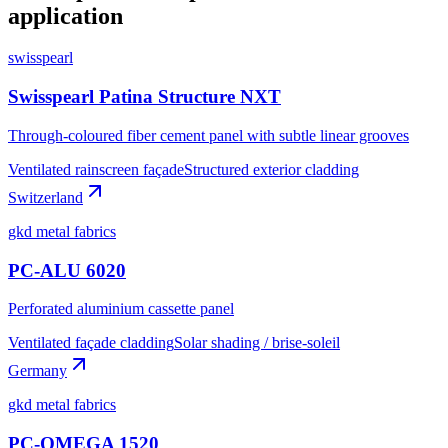
application
swisspearl
Swisspearl Patina Structure NXT
Through-coloured fiber cement panel with subtle linear grooves
Ventilated rainscreen façade
Structured exterior cladding
Switzerland
gkd metal fabrics
PC-ALU 6020
Perforated aluminium cassette panel
Ventilated façade cladding
Solar shading / brise-soleil
Germany
gkd metal fabrics
PC-OMEGA 1520