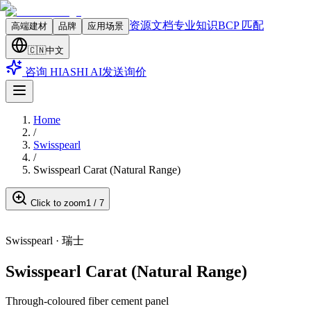
资源文档
专业知识
BCP 匹配
高端建材
品牌
应用场景
🇨🇳
中文
咨询 HIASHI AI
发送询价
Home
/
Swisspearl
/
Swisspearl Carat (Natural Range)
Click to zoom
1
/
7
Swisspearl
·
瑞士
Swisspearl Carat (Natural Range)
Through-coloured fiber cement panel