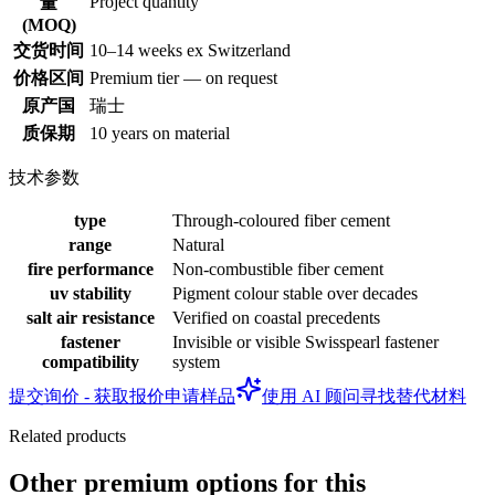
Project quantity
量
(MOQ)
交货时间
10–14 weeks ex Switzerland
价格区间
Premium tier — on request
原产国
瑞士
质保期
10 years on material
技术参数
type
Through-coloured fiber cement
range
Natural
fire performance
Non-combustible fiber cement
uv stability
Pigment colour stable over decades
salt air resistance
Verified on coastal precedents
fastener
Invisible or visible Swisspearl fastener
compatibility
system
提交询价 - 获取报价
申请样品
使用 AI 顾问寻找替代材料
Related products
Other premium options for this