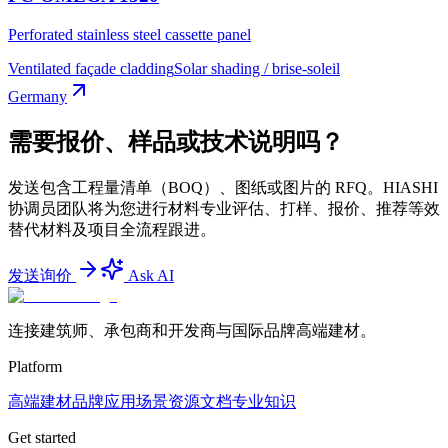
Perforated stainless steel cassette panel
Ventilated façade cladding
Solar shading / brise-soleil
Germany
需要报价、样品或技术说明吗？
发送包含工程量清单（BOQ）、图纸或图片的 RFQ。HIASHI
协调员团队将为您进行材料专业评估、打样、报价、推荐等效
替代材料及项目全流程跟进。
发送询价
Ask AI
连接建筑师、承包商和开发商与国际品牌高端建材。
Platform
高端建材
品牌
应用场景
资源文档
专业知识
Get started