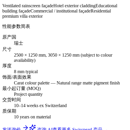
Ventilated rainscreen façade
Hotel exterior cladding
Educational
building façade
Commercial / institutional façade
Residential
premium villa exterior
性能参数简表
原产国
瑞士
尺寸
2500 × 1250 mm, 3050 × 1250 mm (subject to colour
availability)
厚度
8 mm typical
饰面/表面效果
Carat colour palette — Natural range matte pigment finish
最小起订量 (MOQ)
Project quantity
交货时间
10–14 weeks ex Switzerland
质保期
10 years on material
发送询价
咨询 AI
查看更多 Swisspearl 产品 →