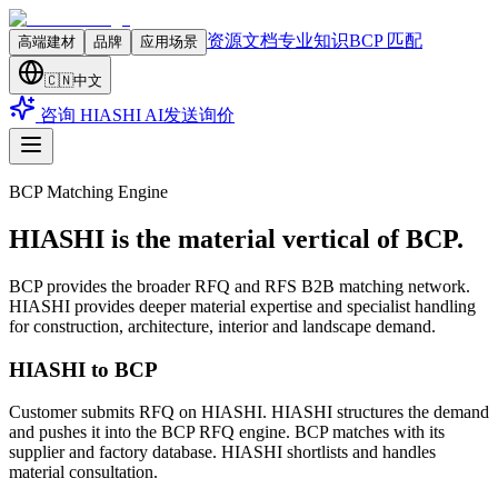
资源文档
专业知识
BCP 匹配
高端建材
品牌
应用场景
🇨🇳
中文
咨询 HIASHI AI
发送询价
BCP Matching Engine
HIASHI is the material vertical of BCP.
BCP provides the broader RFQ and RFS B2B matching network.
HIASHI provides deeper material expertise and specialist handling
for construction, architecture, interior and landscape demand.
HIASHI to BCP
Customer submits RFQ on HIASHI. HIASHI structures the demand
and pushes it into the BCP RFQ engine. BCP matches with its
supplier and factory database. HIASHI shortlists and handles
material consultation.