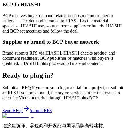
BCP to HIASHI
BCP receives buyer demand related to construction or interior
materials. The demand is routed to HIASHI as the material
specialist. HIASHI may source more suppliers or brands. HIASHI
and BCP set meetings and follow the deal.
Supplier or brand to BCP buyer network
Brand submits RFS via HIASHI. HIASHI checks product and
document readiness. BCP publishes or matches with buyers if
qualified. HIASHI builds professional material content.
Ready to plug in?
Submit an RFQ if you are sourcing material for a project, or submit
an RFS if you are a brand, factory or service partner that wants to
enter the Vietnam market through HIASHI plus BCP.
Send RFQ
Submit RFS
连接建筑师、承包商和开发商与国际品牌高端建材。