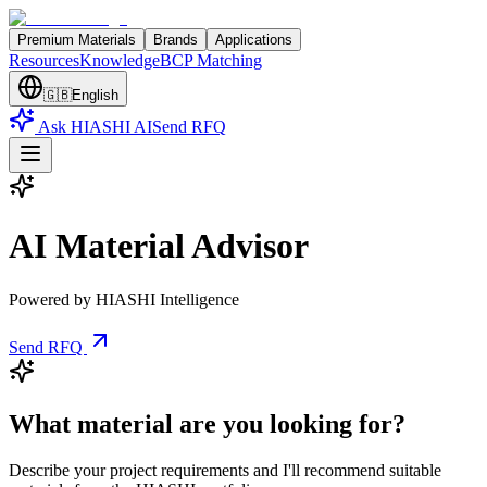
Premium Materials
Brands
Applications
Resources
Knowledge
BCP Matching
🇬🇧
English
Ask HIASHI AI
Send RFQ
AI Material Advisor
Powered by HIASHI Intelligence
Send RFQ
What material are you looking for?
Describe your project requirements and I'll recommend suitable