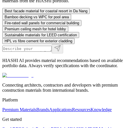
materials from the HIASHI portfolio.
Best facade material for coastal resort in Da Nang
Bamboo decking vs WPC for pool area
Fire-rated wall panels for commercial building
Premium ceiling mesh for hotel lobby
Sustainable materials for LEED certification
HPL vs fibre cement for exterior cladding
HIASHI AI provides material recommendations based on available
portfolio data. Always verify specifications with the coordinator.
Connecting architects, contractors and developers with premium
construction materials from international brands.
Platform
Premium Materials
Brands
Applications
Resources
Knowledge
Get started