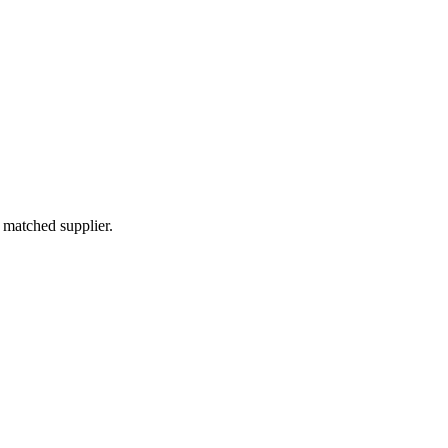
 matched supplier.