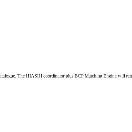
atalogue. The HIASHI coordinator plus BCP Matching Engine will return