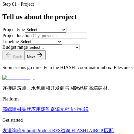
Step 01 · Project
Tell us about the project
Project type
Project location
Timeline
Budget range
Back
Next
Submissions go directly to the HIASHI coordinator inbox. Files are st
连接建筑师、承包商和开发商与国际品牌高端建材。
Platform
高端建材
品牌
应用场景
资源文档
专业知识
Get started
发送询价
Submit Product RFS
咨询 HIASHI AI
BCP 匹配