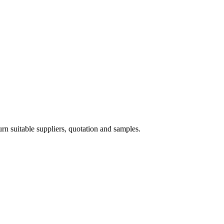
 suitable suppliers, quotation and samples.