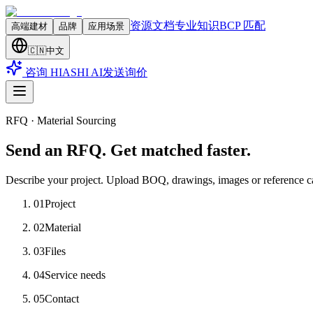
资源文档
专业知识
BCP 匹配
高端建材
品牌
应用场景
🇨🇳
中文
咨询 HIASHI AI
发送询价
RFQ · Material Sourcing
Send an RFQ. Get matched faster.
Describe your project. Upload BOQ, drawings, images or reference c
01
Project
02
Material
03
Files
04
Service needs
05
Contact