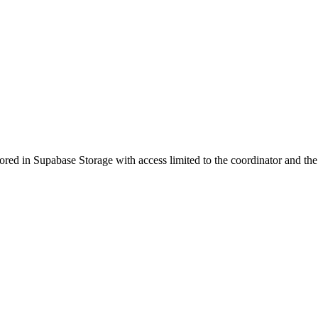
ored in Supabase Storage with access limited to the coordinator and the