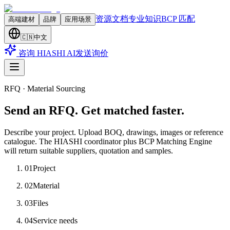
资源文档
专业知识
BCP 匹配
高端建材
品牌
应用场景
🇨🇳
中文
咨询 HIASHI AI
发送询价
RFQ · Material Sourcing
Send an RFQ. Get matched faster.
Describe your project. Upload BOQ, drawings, images or reference
catalogue. The HIASHI coordinator plus BCP Matching Engine
will return suitable suppliers, quotation and samples.
01
Project
02
Material
03
Files
04
Service needs