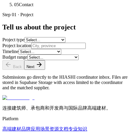
05
Contact
Step 01 · Project
Tell us about the project
Project type
Project location
Timeline
Budget range
Back
Next
Submissions go directly to the HIASHI coordinator inbox. Files are
stored in Supabase Storage with access limited to the coordinator
and the matched supplier.
连接建筑师、承包商和开发商与国际品牌高端建材。
Platform
高端建材
品牌
应用场景
资源文档
专业知识