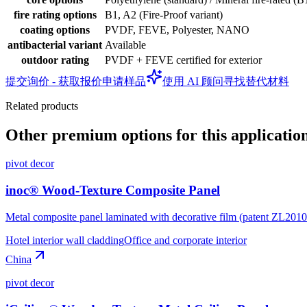
fire rating options
B1, A2 (Fire-Proof variant)
coating options
PVDF, FEVE, Polyester, NANO
antibacterial variant
Available
outdoor rating
PVDF + FEVE certified for exterior
提交询价 - 获取报价
申请样品
使用 AI 顾问寻找替代材料
Related products
Other premium options for this applicatio
pivot decor
inoc® Wood-Texture Composite Panel
Metal composite panel laminated with decorative film (patent ZL20
Hotel interior wall cladding
Office and corporate interior
China
pivot decor