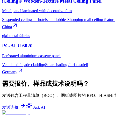
iCeiling® Wooden-Texture Metal Ceiling Panel
Metal panel laminated with decorative film
Suspended ceiling — hotels and lobbies
Shopping mall ceiling feature
China
gkd metal fabrics
PC-ALU 6020
Perforated aluminium cassette panel
Ventilated façade cladding
Solar shading / brise-soleil
Germany
需要报价、样品或技术说明吗？
发送包含工程量清单（BOQ）、图纸或图片的 RFQ。HIA
发送询价
Ask AI