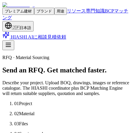
リソース
専門知識
BCPマッチ
プレミアム建材
ブランド
用途
ング
🇯🇵
日本語
HIASHI AIに相談
見積依頼
RFQ · Material Sourcing
Send an RFQ. Get matched faster.
Describe your project. Upload BOQ, drawings, images or reference
catalogue. The HIASHI coordinator plus BCP Matching Engine
will return suitable suppliers, quotation and samples.
01
Project
02
Material
03
Files