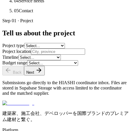
04
Service needs
05
Contact
Step 01 · Project
Tell us about the project
Project type
Project location
Timeline
Budget range
Back
Next
Submissions go directly to the HIASHI coordinator inbox. Files are
stored in Supabase Storage with access limited to the coordinator
and the matched supplier.
建築家、施工会社、デベロッパーを国際ブランドのプレミア
ム建材と繋ぐ。
Platform