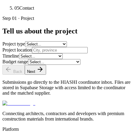
05
Contact
Step 01 · Project
Tell us about the project
Project type
Project location
Timeline
Budget range
Back
Next
Submissions go directly to the HIASHI coordinator inbox. Files are
stored in Supabase Storage with access limited to the coordinator
and the matched supplier.
Connecting architects, contractors and developers with premium
construction materials from international brands.
Platform