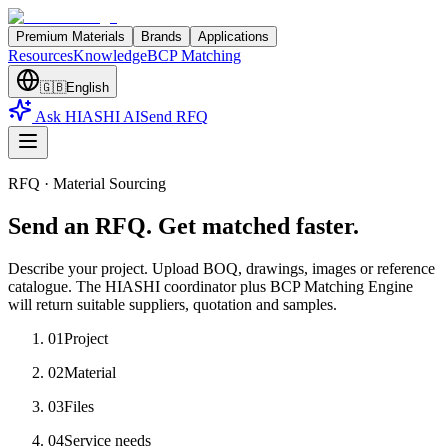
Premium Materials
Brands
Applications
Resources
Knowledge
BCP Matching
🇬🇧
English
Ask HIASHI AI
Send RFQ
RFQ · Material Sourcing
Send an RFQ. Get matched faster.
Describe your project. Upload BOQ, drawings, images or reference
catalogue. The HIASHI coordinator plus BCP Matching Engine
will return suitable suppliers, quotation and samples.
01
Project
02
Material
03
Files
04
Service needs