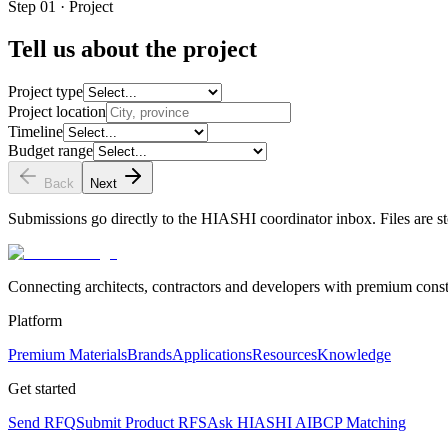
Step 01 · Project
Tell us about the project
Project type
Project location
Timeline
Budget range
Back
Next
Submissions go directly to the HIASHI coordinator inbox. Files are st
Connecting architects, contractors and developers with premium constr
Platform
Premium Materials
Brands
Applications
Resources
Knowledge
Get started
Send RFQ
Submit Product RFS
Ask HIASHI AI
BCP Matching