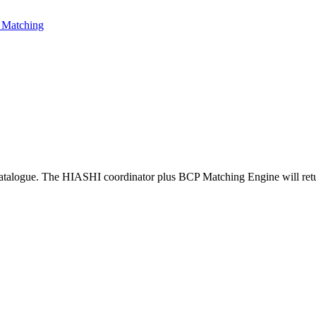
Matching
atalogue. The HIASHI coordinator plus BCP Matching Engine will return