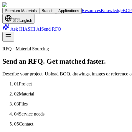
Resources
Knowledge
BCP 
Premium Materials
Brands
Applications
🇬🇧
English
Ask HIASHI AI
Send RFQ
RFQ · Material Sourcing
Send an RFQ. Get matched faster.
Describe your project. Upload BOQ, drawings, images or reference c
01
Project
02
Material
03
Files
04
Service needs
05
Contact