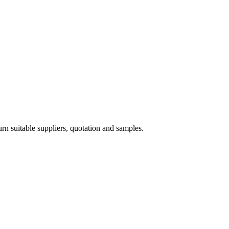
 suitable suppliers, quotation and samples.