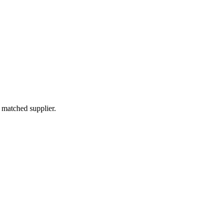
 matched supplier.