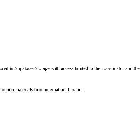
ored in Supabase Storage with access limited to the coordinator and the
uction materials from international brands.