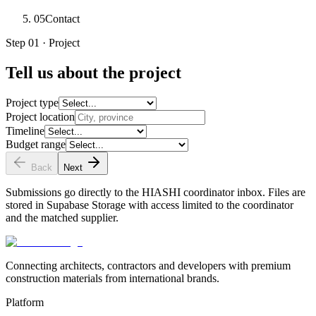
05
Contact
Step 01 · Project
Tell us about the project
Project type
Project location
Timeline
Budget range
Back
Next
Submissions go directly to the HIASHI coordinator inbox. Files are
stored in Supabase Storage with access limited to the coordinator
and the matched supplier.
Connecting architects, contractors and developers with premium
construction materials from international brands.
Platform