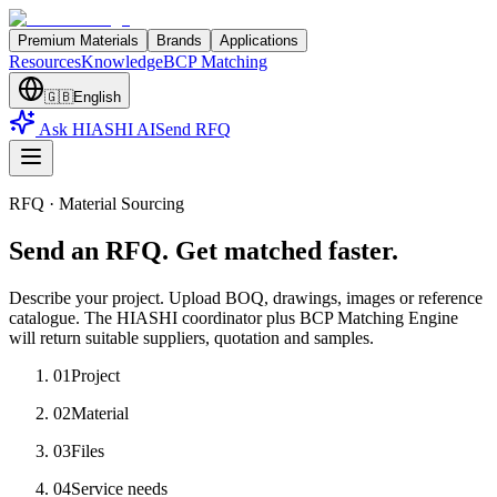
Premium Materials
Brands
Applications
Resources
Knowledge
BCP Matching
🇬🇧
English
Ask HIASHI AI
Send RFQ
RFQ · Material Sourcing
Send an RFQ. Get matched faster.
Describe your project. Upload BOQ, drawings, images or reference
catalogue. The HIASHI coordinator plus BCP Matching Engine
will return suitable suppliers, quotation and samples.
01
Project
02
Material
03
Files
04
Service needs